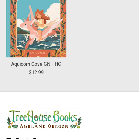
Aquicorn Cove GN - HC
$12.99