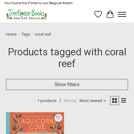
You found the Portal to our Magical Realm
Wish List
Cart
Home
/
Tags
/
coral reef
Products tagged with coral
reef
Show filters
1 products
Sort by
Most viewed