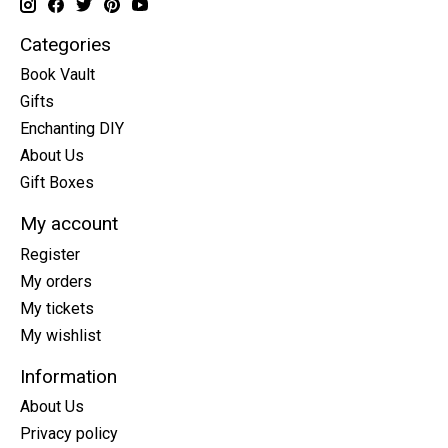
Categories
Book Vault
Gifts
Enchanting DIY
About Us
Gift Boxes
My account
Register
My orders
My tickets
My wishlist
Information
About Us
Privacy policy