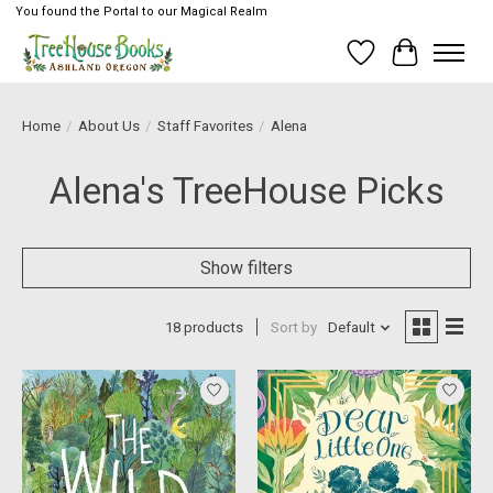
You found the Portal to our Magical Realm
Wish List
Cart
Home
/
About Us
/
Staff Favorites
/
Alena
Alena's TreeHouse Picks
Show filters
18 products
Sort by
Default