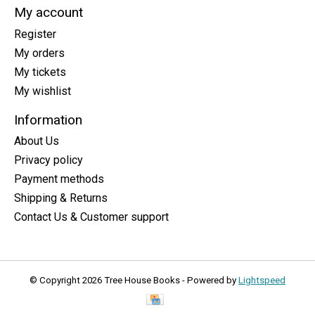
My account
Register
My orders
My tickets
My wishlist
Information
About Us
Privacy policy
Payment methods
Shipping & Returns
Contact Us & Customer support
© Copyright 2026 Tree House Books - Powered by
Lightspeed