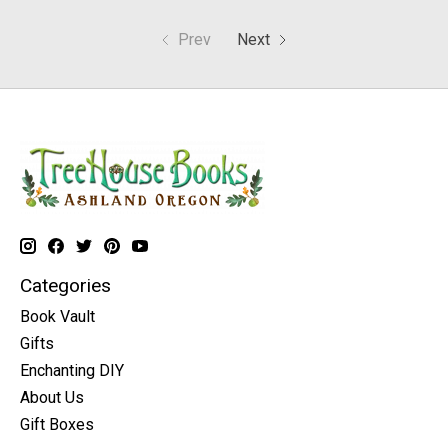
Prev
Next
Categories
Book Vault
Gifts
Enchanting DIY
About Us
Gift Boxes