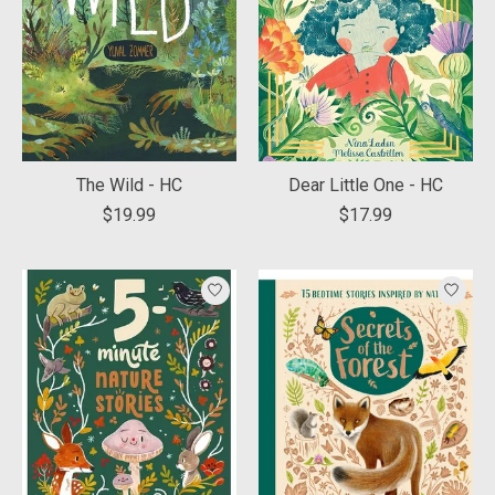
The Wild - HC
Dear Little One - HC
$19.99
$17.99