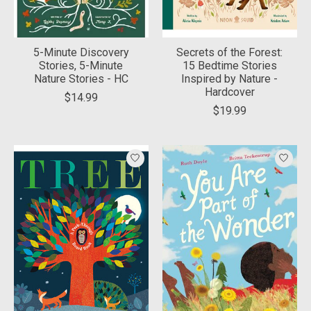
5-Minute Discovery
Secrets of the Forest:
Stories, 5-Minute
15 Bedtime Stories
Nature Stories - HC
Inspired by Nature -
Hardcover
$14.99
$19.99