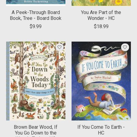
A Peek-Through Board
You Are Part of the
Book, Tree - Board Book
Wonder - HC
$9.99
$18.99
Brown Bear Wood, If
If You Come To Earth -
You Go Down to the
HC