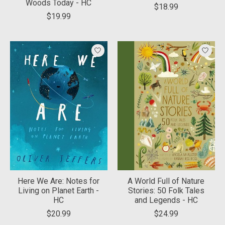
Woods Today - HC
$18.99
$19.99
Here We Are: Notes for
A World Full of Nature
Living on Planet Earth -
Stories: 50 Folk Tales
HC
and Legends - HC
$20.99
$24.99