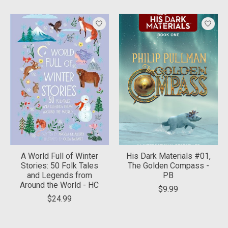
A World Full of Winter
His Dark Materials #01,
Stories: 50 Folk Tales
The Golden Compass -
and Legends from
PB
Around the World - HC
$9.99
$24.99