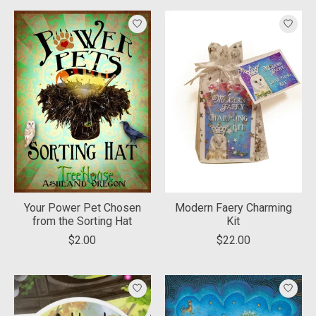
Your Power Pet Chosen
Modern Faery Charming
from the Sorting Hat
Kit
$2.00
$22.00