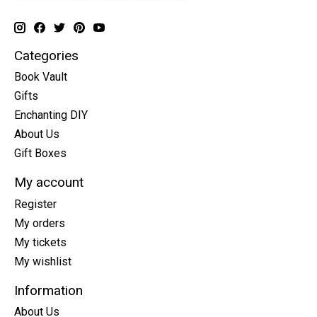
Categories
Book Vault
Gifts
Enchanting DIY
About Us
Gift Boxes
My account
Register
My orders
My tickets
My wishlist
Information
About Us