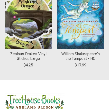
Zealous Drakes Vinyl
William Shakespeare's
Sticker, Large
the Tempest - HC
$4.25
$17.99