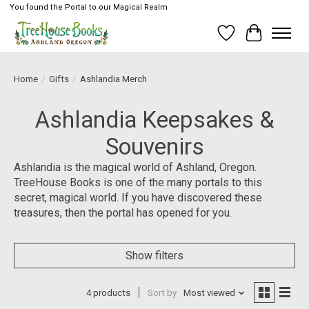
You found the Portal to our Magical Realm
Wish List
Cart
Home
/
Gifts
/
Ashlandia Merch
Ashlandia Keepsakes &
Souvenirs
Ashlandia is the magical world of Ashland, Oregon.
TreeHouse Books is one of the many portals to this
secret, magical world. If you have discovered these
treasures, then the portal has opened for you.
Show filters
4 products
Sort by
Most viewed