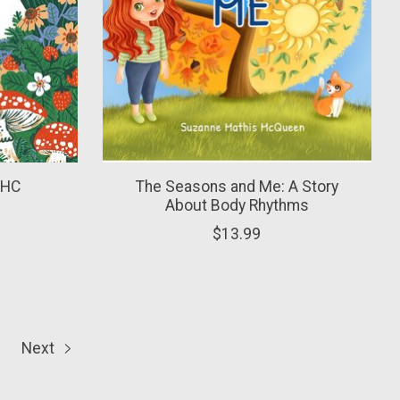
- HC
The Seasons and Me: A Story
About Body Rhythms
$13.99
Next