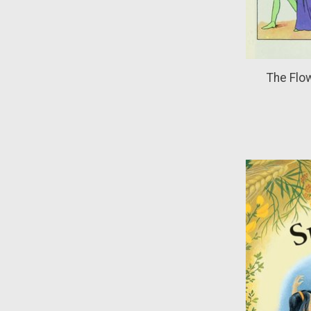
The Flow