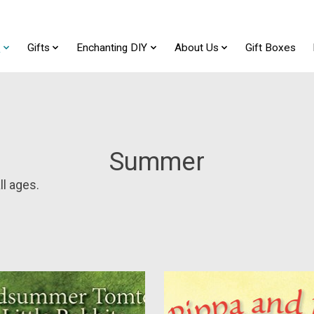
t
Gifts
Enchanting DIY
About Us
Gift Boxes
Summer
l ages.