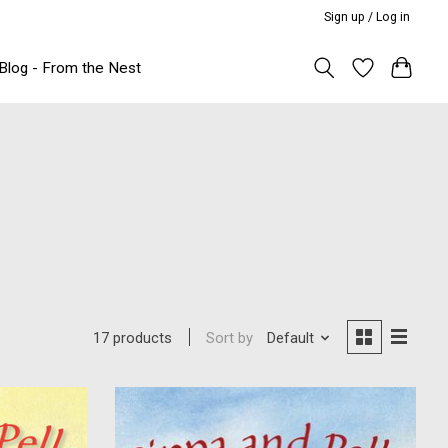
Sign up / Log in
Blog - From the Nest
Sort by
Default
17 products