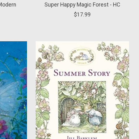
 Modern
Super Happy Magic Forest - HC
$17.99