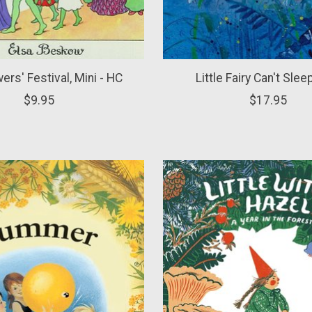
ers' Festival, Mini - HC
Little Fairy Can't Slee
$9.95
$17.95