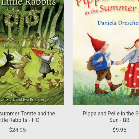
summer Tomte and the
Pippa and Pelle in the
ittle Rabbits - HC
Sun - BB
$24.95
$9.95