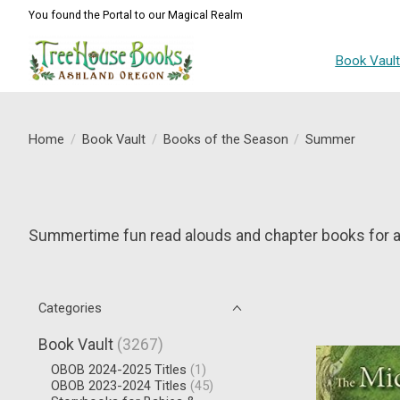
You found the Portal to our Magical Realm
Book Vaul
Home
/
Book Vault
/
Books of the Season
/
Summer
Summertime fun read alouds and chapter books for al
Categories
Book Vault
(3267)
OBOB 2024-2025 Titles
(1)
OBOB 2023-2024 Titles
(45)