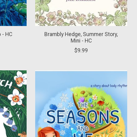
p - HC
Brambly Hedge, Summer Story,
Mini - HC
$9.99