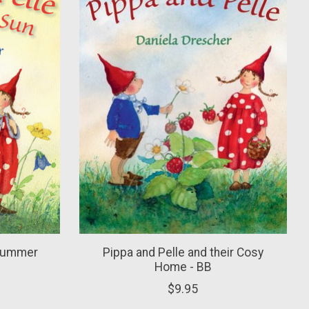
 Summer
Pippa and Pelle and their Cosy
Home - BB
$9.95