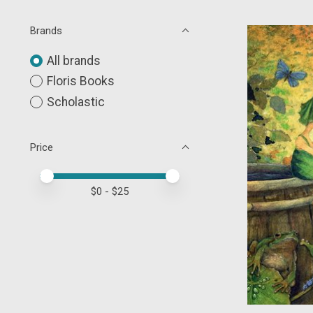
Brands
All brands
Floris Books
Scholastic
Price
Price minimum value
Price maximum value
$
0
- $
25