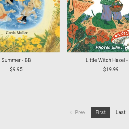
Summer - BB
Little Witch Hazel 
$9.95
$19.99
Prev
First
Last