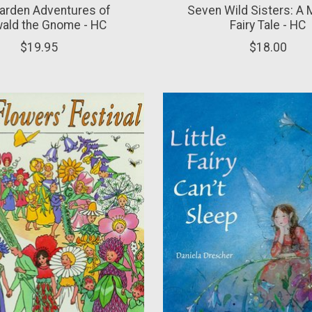
arden Adventures of
Seven Wild Sisters: A
wald the Gnome - HC
Fairy Tale - HC
$19.95
$18.00