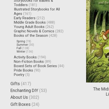
Storybooks for Babies &
Toddlers
(181)
Illustrated Storybooks for All
Ages
(161)
Early Readers
(212)
Middle Grade Books
(488)
Young Adult Books
(262)
Graphic Novels & Comics
(282)
Books of the Season
(428)
Spring
(78)
Summer
(30)
Fall
(138)
Winter
(136)
Activity Books
(194)
Non-Fiction Books
(89)
Boxed Sets of Book Series
(44)
Pride Books
(90)
Poetry
(5)
Gifts
(417)
The Mid
Enchanting DIY
(53)
L
About Us
(302)
Gift Boxes
(24)