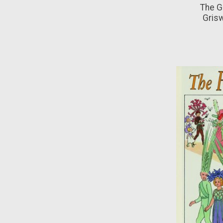
The G
Gris