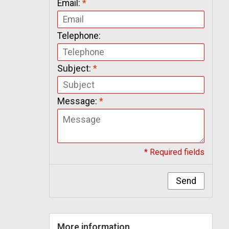
Email:
*
Telephone:
Subject:
*
Message:
*
* Required fields
Send
More information