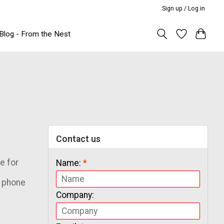
Sign up / Log in
Blog - From the Nest
Contact us
e for
Name:
*
& phone
Company: