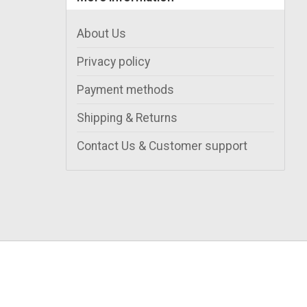
About Us
Privacy policy
Payment methods
Shipping & Returns
Contact Us & Customer support