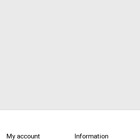
My account
Information