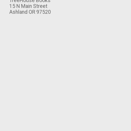
TreeHouse Books
15 N Main Street
Ashland OR 97520