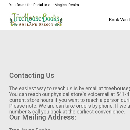
You found the Portal to our Magical Realm
Book Vaul
Contacting Us
The easiest way to reach us is by email at
treehouse
You can reach our physical store's voicemail at 54
current store hours if you want to reach a person duri
Please note: We are can take orders by phone. If we 
number & call you back at the earliest convenience.
Our Mailing Address: