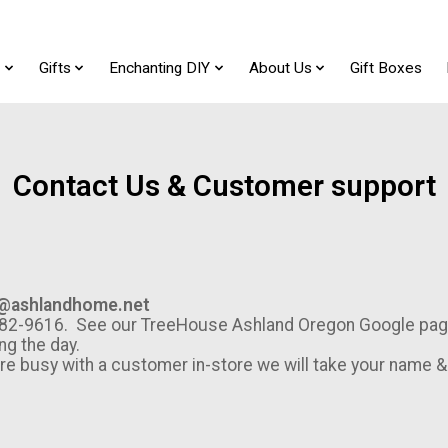
t
Gifts
Enchanting DIY
About Us
Gift Boxes
Contact Us & Customer support
@ashlandhome.net
1-482-9616. See our TreeHouse Ashland Oregon Google pag
ng the day.
are busy with a customer in-store we will take your name 