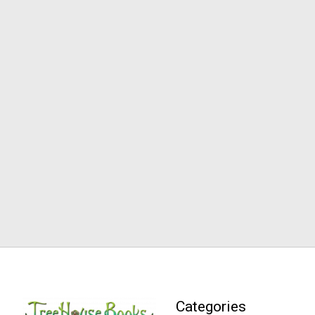
Categories