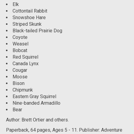
Elk
Cottontail Rabbit
Snowshoe Hare
Striped Skunk
Black-tailed Prairie Dog
Coyote
Weasel
Bobcat
Red Squirrel
Canada Lynx
Cougar
Moose
Bison
Chipmunk
Eastern Gray Squirrel
Nine-banded Armadillo
Bear
Author: Brett Ortier and others.
Paperback, 64
pages, Ages 5 - 11. Publisher: Adventure