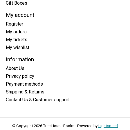
Gift Boxes
My account
Register
My orders
My tickets
My wishlist
Information
About Us
Privacy policy
Payment methods
Shipping & Returns
Contact Us & Customer support
© Copyright 2026 Tree House Books - Powered by
Lightspeed