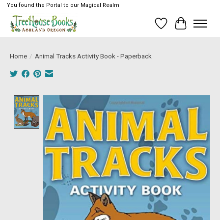
You found the Portal to our Magical Realm
Wish List
Cart
Home
/
Animal Tracks Activity Book - Paperback
Product image slideshow Items