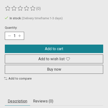
(0)
The rating of this product is
0
out of 5
In stock
(Delivery timeframe:1-3 days)
Quantity:
Add to cart
Add to wish list
Buy now
Add to compare
Description
Reviews (0)