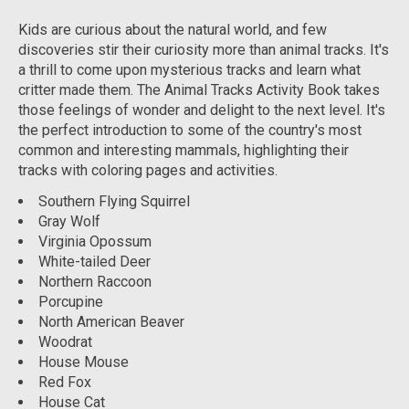
Kids are curious about the natural world, and few
discoveries stir their curiosity more than animal tracks. It's
a thrill to come upon mysterious tracks and learn what
critter made them. The
Animal Tracks Activity Book
takes
those feelings of wonder and delight to the next level. It's
the perfect introduction to some of the country's most
common and interesting mammals, highlighting their
tracks with coloring pages and activities.
Southern Flying Squirrel
Gray Wolf
Virginia Opossum
White-tailed Deer
Northern Raccoon
Porcupine
North American Beaver
Woodrat
House Mouse
Red Fox
House Cat