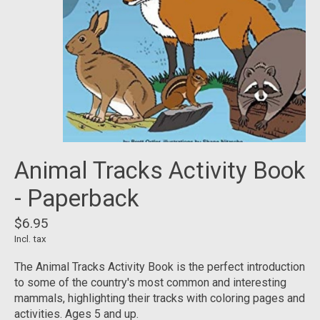
Animal Tracks Activity Book
- Paperback
$6.95
Incl. tax
The Animal Tracks Activity Book is the perfect introduction
to some of the country's most common and interesting
mammals, highlighting their tracks with coloring pages and
activities. Ages 5 and up.