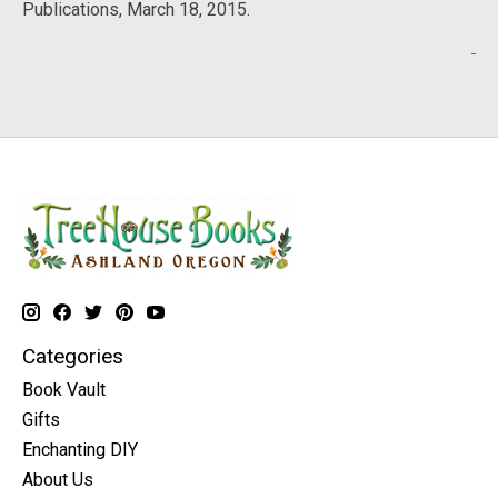
Publications, March 18, 2015.
Categories
Book Vault
Gifts
Enchanting DIY
About Us