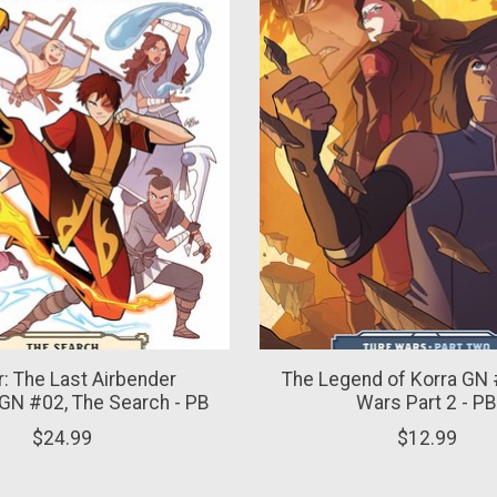
r: The Last Airbender
The Legend of Korra GN 
GN #02, The Search - PB
Wars Part 2 - P
$24.99
$12.99