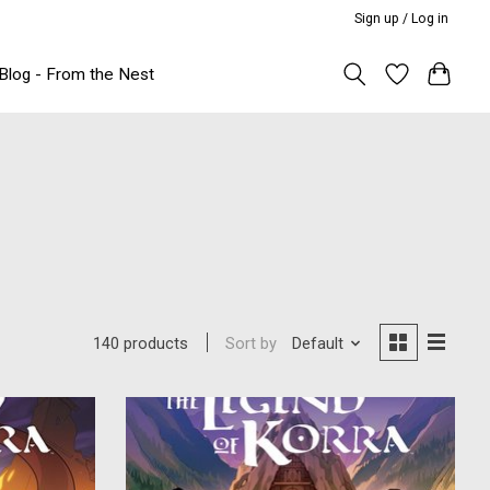
Sign up / Log in
Blog - From the Nest
Sort by
Default
140 products