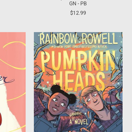
GN - PB
$12.99