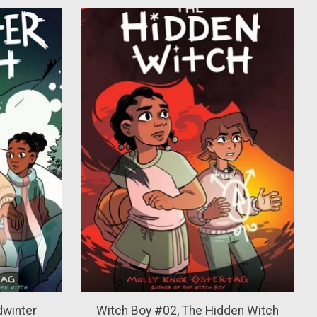
dwinter
Witch Boy #02, The Hidden Witch