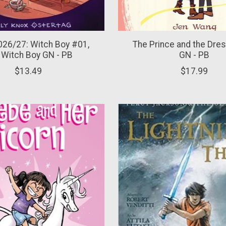
26/27: Witch Boy #01,
The Prince and the Dre
 Witch Boy GN - PB
GN - PB
$13.49
$17.99