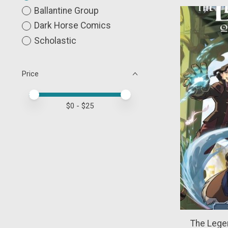
Ballantine Group
Dark Horse Comics
Scholastic
Price
Price minimum value
Price maximum value
$
0
- $
25
The Legen