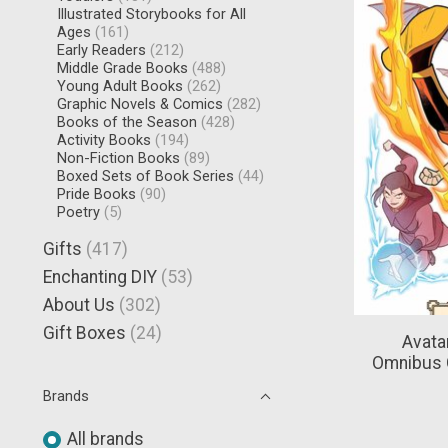
Illustrated Storybooks for All
Ages
(161)
Early Readers
(212)
Middle Grade Books
(488)
Young Adult Books
(262)
Graphic Novels & Comics
(282)
Books of the Season
(428)
Activity Books
(194)
Non-Fiction Books
(89)
Boxed Sets of Book Series
(44)
Pride Books
(90)
Poetry
(5)
Gifts
(417)
Enchanting DIY
(53)
About Us
(302)
Gift Boxes
(24)
Avata
Omnibus 
Brands
All brands