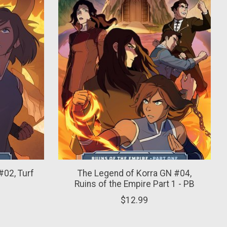
#02, Turf
The Legend of Korra GN #04,
B
Ruins of the Empire Part 1 - PB
$12.99