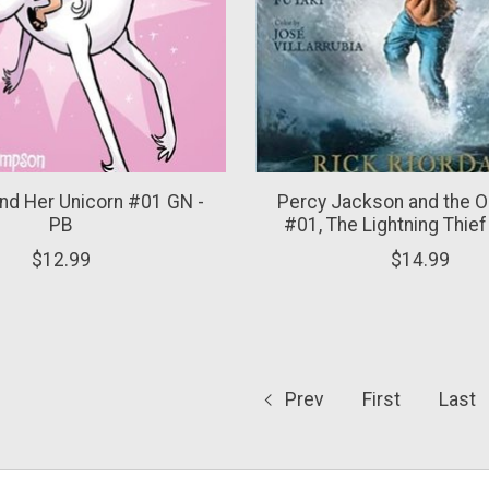
nd Her Unicorn #01 GN -
Percy Jackson and the 
PB
#01, The Lightning Thief
$12.99
$14.99
Prev
First
Last