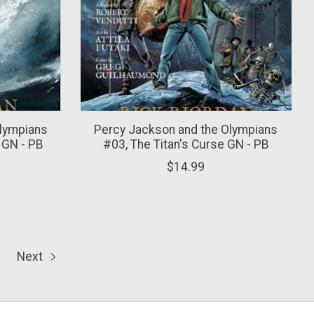
Olympians
Percy Jackson and the Olympians
 GN - PB
#03, The Titan's Curse GN - PB
$14.99
Next