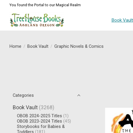
You found the Portal to our Magical Realm
Book Vaul
Home
/
Book Vault
/
Graphic Novels & Comics
Categories
Book Vault
(3268)
OBOB 2024-2025 Titles
(1)
OBOB 2023-2024 Titles
(45)
Storybooks for Babies &
Toddlers
(181)