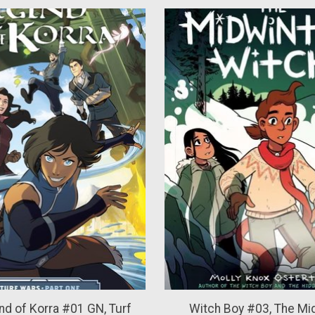
d of Korra #01 GN, Turf
Witch Boy #03, The Mi