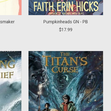
ssmaker
Pumpkinheads GN - PB
$17.99