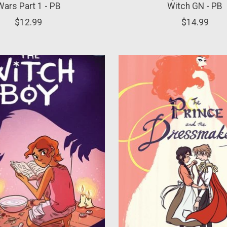
Wars Part 1 - PB
Witch GN - PB
$12.99
$14.99