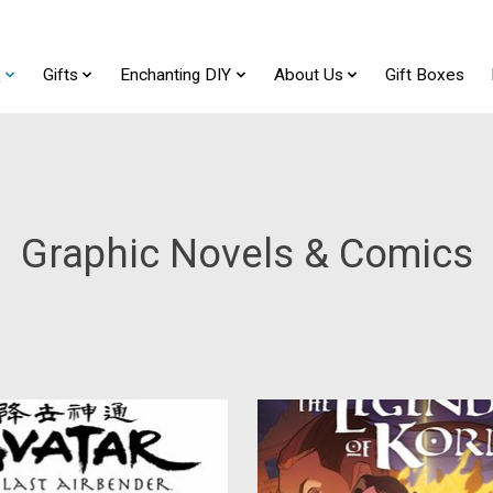
t
Gifts
Enchanting DIY
About Us
Gift Boxes
Graphic Novels & Comics