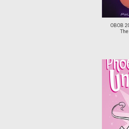
OBOB 20
The