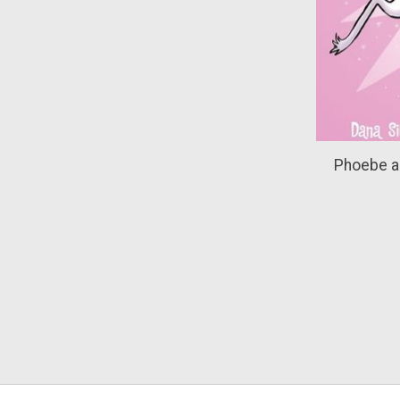
Phoebe a