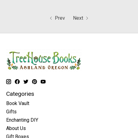
Prev
Next
Categories
Book Vault
Gifts
Enchanting DIY
About Us
Gift Boxes