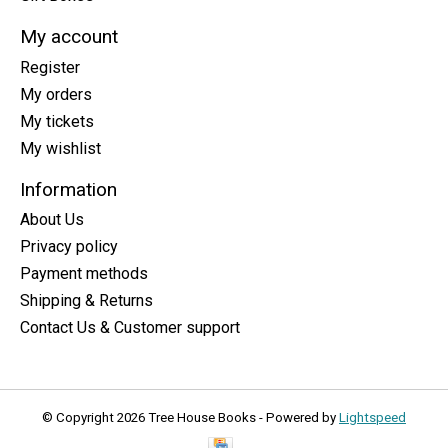
My account
Register
My orders
My tickets
My wishlist
Information
About Us
Privacy policy
Payment methods
Shipping & Returns
Contact Us & Customer support
© Copyright 2026 Tree House Books - Powered by
Lightspeed