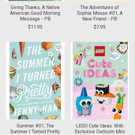
Giving Thanks, A Native
The Adventures of
American Good Morning
Sophie Mouse #01, A
Message - PB
New Friend - PB
$11.95
$7.99
Summer #01, The
LEGO Cute Ideas: With
Summer I Turned Pretty
Exclusive Owlicorn Mini