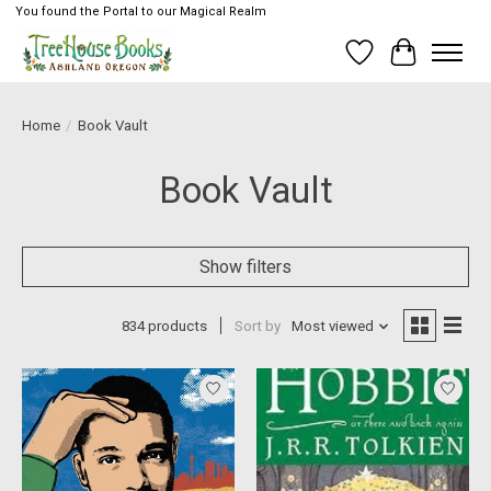
You found the Portal to our Magical Realm
Wish List
Cart
Home
/
Book Vault
Book Vault
Show filters
834 products
Sort by
Most viewed