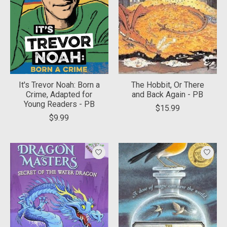
It's Trevor Noah: Born a
The Hobbit, Or There
Crime, Adapted for
and Back Again - PB
Young Readers - PB
$15.99
$9.99