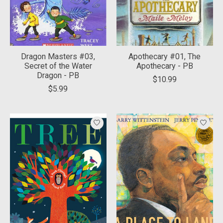
Dragon Masters #03,
Apothecary #01, The
Secret of the Water
Apothecary - PB
Dragon - PB
$10.99
$5.99