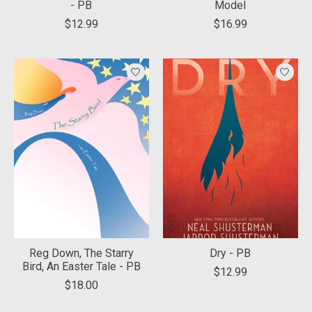
- PB
Model
$12.99
$16.99
Reg Down, The Starry
Dry - PB
Bird, An Easter Tale - PB
$12.99
$18.00