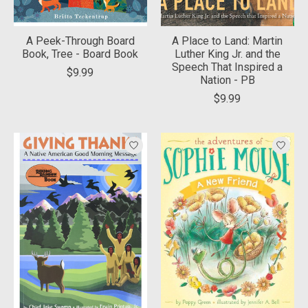
A Peek-Through Board
A Place to Land: Martin
Book, Tree - Board Book
Luther King Jr. and the
Speech That Inspired a
$9.99
Nation - PB
$9.99