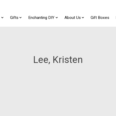
t
Gifts
Enchanting DIY
About Us
Gift Boxes
Lee, Kristen