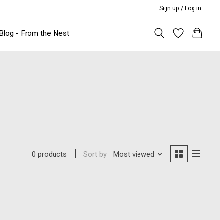
Sign up / Log in
Blog - From the Nest
Sort by
Most viewed
0 products