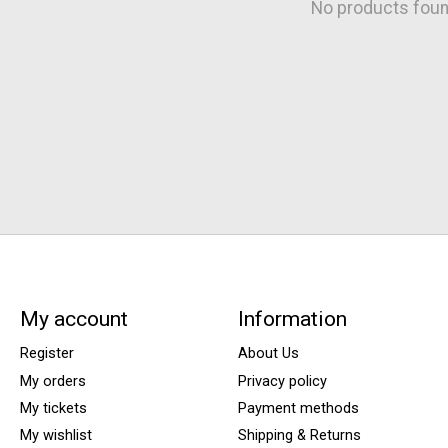
No products fou
My account
Information
Register
About Us
My orders
Privacy policy
My tickets
Payment methods
My wishlist
Shipping & Returns