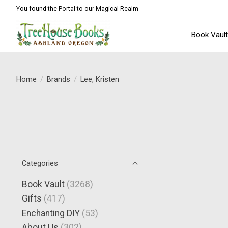
You found the Portal to our Magical Realm
Book Vaul
Home
/
Brands
/
Lee, Kristen
Categories
Book Vault
(3268)
Gifts
(417)
Enchanting DIY
(53)
About Us
(302)