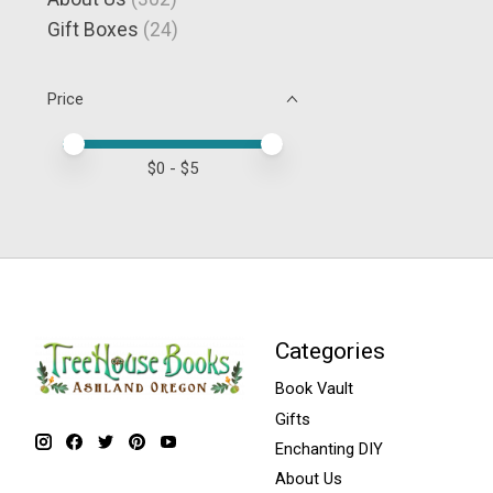
Gift Boxes
(24)
Price
Price minimum value
Price maximum value
$
0
- $
5
Categories
Book Vault
Gifts
Enchanting DIY
About Us