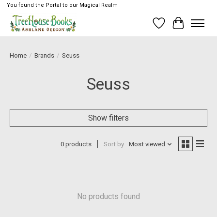
You found the Portal to our Magical Realm
Wish List
Cart
Home
/
Brands
/
Seuss
Seuss
Show filters
0 products
Sort by
Most viewed
No products found