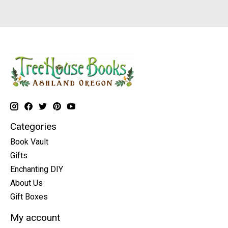
Categories
Book Vault
Gifts
Enchanting DIY
About Us
Gift Boxes
My account