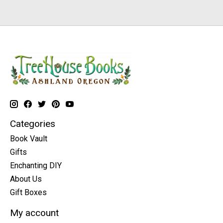
Categories
Book Vault
Gifts
Enchanting DIY
About Us
Gift Boxes
My account