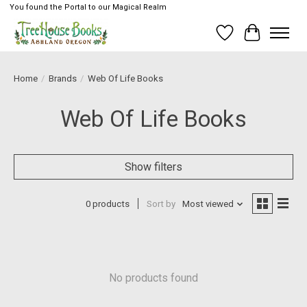
You found the Portal to our Magical Realm
Wish List
Cart
Home
/
Brands
/
Web Of Life Books
Web Of Life Books
Show filters
0 products
Sort by
Most viewed
No products found