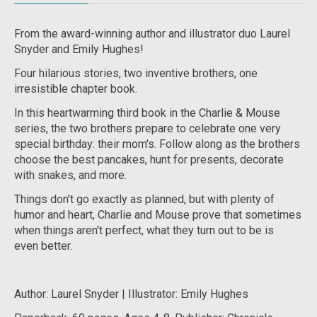
From the award-winning author and illustrator duo Laurel
Snyder and Emily Hughes!
Four hilarious stories, two inventive brothers, one
irresistible chapter book.
In this heartwarming third book in the
Charlie & Mouse
series, the two brothers prepare to celebrate one very
special birthday: their mom's. Follow along as the brothers
choose the best pancakes, hunt for presents, decorate
with snakes, and more.
Things don't go exactly as planned, but with plenty of
humor and heart, Charlie and Mouse prove that sometimes
when things aren't
perfect
, what they turn out to be is
even
better
.
Author: Laurel Snyder | Illustrator: Emily Hughes