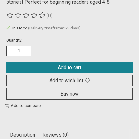
stories! Perfect for beginning readers aged 4-8.
(0)
The rating of this product is
0
out of 5
In stock
(Delivery timeframe:1-3 days)
Quantity:
Add to cart
Add to wish list
Buy now
Add to compare
Description
Reviews (0)