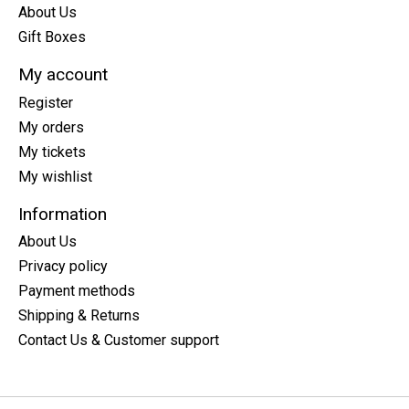
About Us
Gift Boxes
My account
Register
My orders
My tickets
My wishlist
Information
About Us
Privacy policy
Payment methods
Shipping & Returns
Contact Us & Customer support