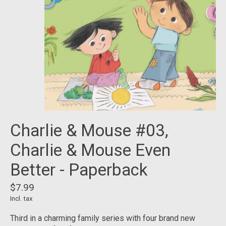
Charlie & Mouse #03,
Charlie & Mouse Even
Better - Paperback
$7.99
Incl. tax
Third in a charming family series with four brand new