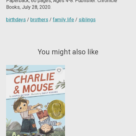
Paperback, 60
pages, Ages 4-8. Publisher: Chronicle
Books, July 28, 2020.
birthdays
/
brothers
/
family life
/
siblings
You might also like
Product carousel items