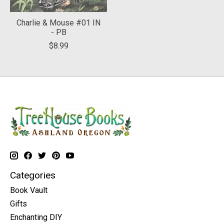
Charlie & Mouse #01 IN
- PB
$8.99
Categories
Book Vault
Gifts
Enchanting DIY