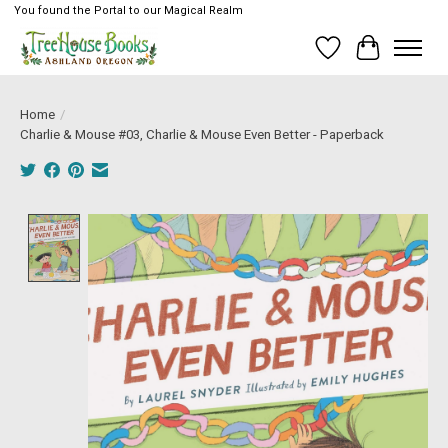
You found the Portal to our Magical Realm
Wish List
Cart
Home
/
Charlie & Mouse #03, Charlie & Mouse Even Better - Paperback
Product image slideshow Items