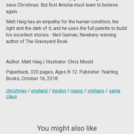
save Christmas. But first Amelia must learn to believe
again. . . .
Matt Haig has an empathy for the human condition, the
light and the dark of it, and he uses the full palette to build
his excellent stories. -Neil Gaiman, Newbery-winning
author of
The Graveyard Book
Author: Matt Haig
| Illustrator: Chris Mould
Paperback, 320 pages, Ages 8-12. Publisher:
Yearling
Books, October 16, 2018.
christmas
/
england
/
london
/
magic
/
orphans
/
santa
claus
You might also like