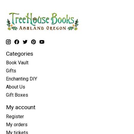
Categories
Book Vault
Gifts
Enchanting DIY
About Us
Gift Boxes
My account
Register
My orders
My tickets