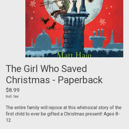
The Girl Who Saved
Christmas - Paperback
$8.99
Incl. tax
The entire family will rejoice at this whimsical story of the
first child to ever be gifted a Christmas present! Ages 8-
12.