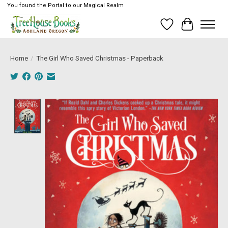
You found the Portal to our Magical Realm
Wish List
Cart
Home
/
The Girl Who Saved Christmas - Paperback
Product image slideshow Items