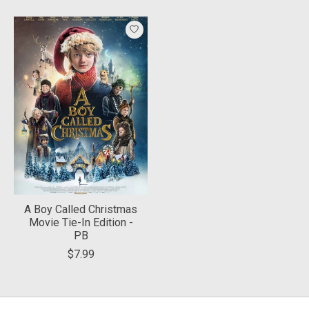
Product carousel items
A Boy Called Christmas
Movie Tie-In Edition -
PB
$7.99