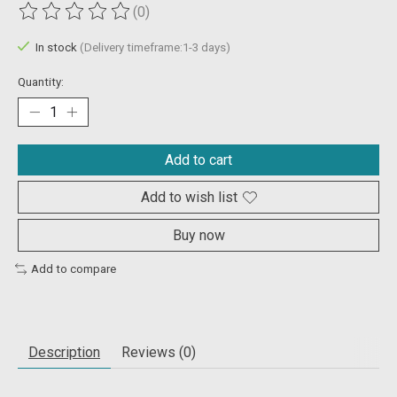
(0)
The rating of this product is
0
out of 5
In stock
(Delivery timeframe:1-3 days)
Quantity:
Add to cart
Add to wish list
Buy now
Add to compare
Description
Reviews (0)