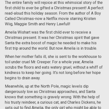
The entire family will rejoice at this whimsical story of the
first child to ever be gifted a Christmas present! A perfect
read-aloud this holiday season. From the author of
A Boy
Called Christmas-
now a Netflix movie starring Kristen
Wiig, Maggie Smith and Henry Lawfull!
Amelia Wishart was the first child ever to receive a
Christmas present. It was her Christmas spirit that gave
Santa the extra boost of magic he needed to make his
first trip around the world. But now Amelia is in trouble.
When her mother falls ill, she is sent to the workhouse to
toil under cruel Mr. Creeper. For a whole year, Amelia
scrubs the floors and eats watery gruel, without a whiff of
kindness to keep her going. It's not long before her hope
begins to drain away.
Meanwhile, up at the North Pole, magic levels dip
dangerously low as Christmas approaches, and Santa
knows that something is gravely wrong. With the help of
his trusty reindeer, a curious cat, and Charles Dickens, he
sets out to find Amelia, the only girl who might be able to