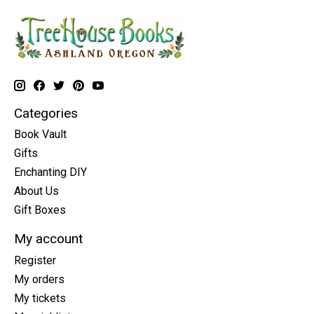
Categories
Book Vault
Gifts
Enchanting DIY
About Us
Gift Boxes
My account
Register
My orders
My tickets