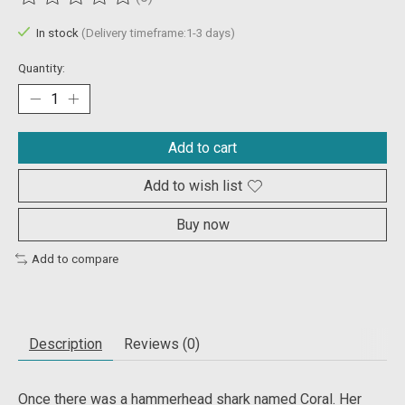
The rating of this product is
0
out of 5
In stock
(Delivery timeframe:1-3 days)
Quantity:
Add to cart
Add to wish list
Buy now
Add to compare
Description
Reviews (0)
Once there was a hammerhead shark named Coral. Her