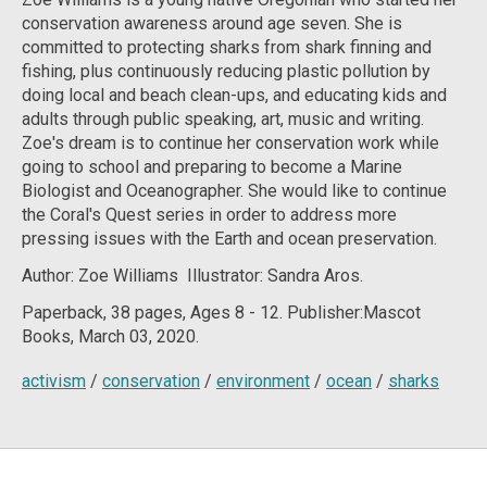
conservation awareness around age seven. She is
committed to protecting sharks from shark finning and
fishing, plus continuously reducing plastic pollution by
doing local and beach clean-ups, and educating kids and
adults through public speaking, art, music and writing.
Zoe's dream is to continue her conservation work while
going to school and preparing to become a Marine
Biologist and Oceanographer. She would like to continue
the Coral's Quest series in order to address more
pressing issues with the Earth and ocean preservation.
Author:
Zoe Williams Illustrator: Sandra Aros.
Paperback, 38
pages, Ages 8 - 12. Publisher:Mascot
Books, March 03, 2020.
activism
/
conservation
/
environment
/
ocean
/
sharks