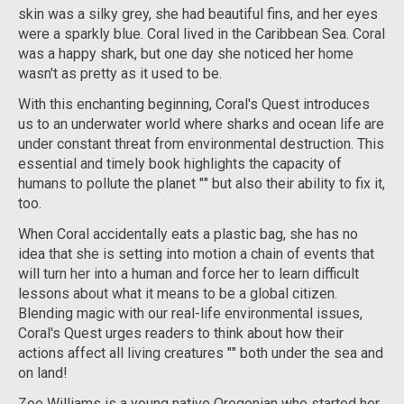
skin was a silky grey, she had beautiful fins, and her eyes
were a sparkly blue. Coral lived in the Caribbean Sea. Coral
was a happy shark, but one day she noticed her home
wasn't as pretty as it used to be.
With this enchanting beginning, Coral's Quest introduces
us to an underwater world where sharks and ocean life are
under constant threat from environmental destruction. This
essential and timely book highlights the capacity of
humans to pollute the planet "" but also their ability to fix it,
too.
When Coral accidentally eats a plastic bag, she has no
idea that she is setting into motion a chain of events that
will turn her into a human and force her to learn difficult
lessons about what it means to be a global citizen.
Blending magic with our real-life environmental issues,
Coral's Quest urges readers to think about how their
actions affect all living creatures "" both under the sea and
on land!
Zoe Williams is a young native Oregonian who started her