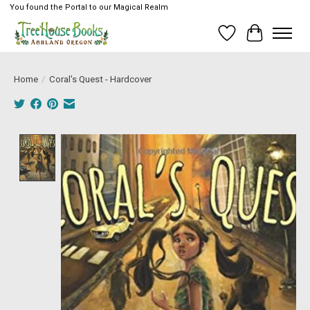
You found the Portal to our Magical Realm
Wish List
Cart
Home
/
Coral's Quest - Hardcover
Product image slideshow Items