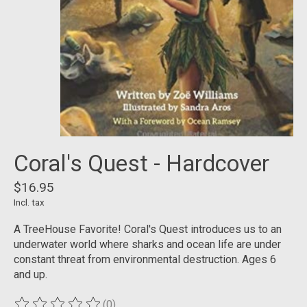
Coral's Quest - Hardcover
$16.95
Incl. tax
A TreeHouse Favorite! Coral's Quest introduces us to an
underwater world where sharks and ocean life are under
constant threat from environmental destruction. Ages 6
and up.
(0)