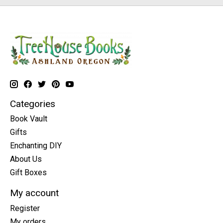
Categories
Book Vault
Gifts
Enchanting DIY
About Us
Gift Boxes
My account
Register
My orders