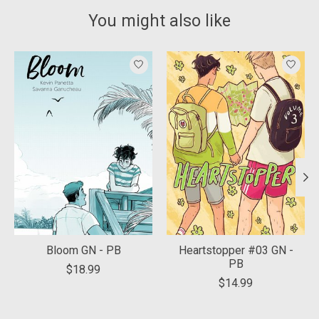
You might also like
Product carousel items
Bloom GN - PB
Heartstopper #03 GN -
PB
$18.99
$14.99