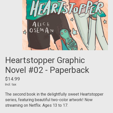
Heartstopper Graphic
Novel #02 - Paperback
$14.99
Incl. tax
The second book in the delightfully sweet Heartstopper
series, featuring beautiful two-color artwork! Now
streaming on Netflix. Ages 13 to 17.