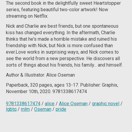
The second book in the delightfully sweet Heartstopper
series, featuring beautiful two-color artwork!
Now
streaming on Netflix.
Nick and Charlie are best friends, but one spontaneous
kiss has changed everything. In the aftermath, Charlie
thinks that he's made a horrible mistake and ruined his
friendship with Nick, but Nick is more confused than
ever.Love works in surprising ways, and Nick comes to
see the world from a new perspective. He discovers all
sorts of things about his friends, his family... and himself.
Author & Illustrator: Alice Oseman
Paperback, 320 pages, ages 13-17. Publisher: Graphix,
November 10th, 2020. 9781338617474
9781338617474
/
alice
/
Alice Oseman
/
graphic novel
/
lgbtq
/
mlm
/
Oseman
/
pride