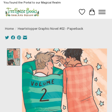
You found the Portal to our Magical Realm
Wish List
Cart
Home
/
Heartstopper Graphic Novel #02 - Paperback
Product image slideshow Items