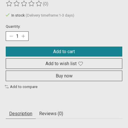
(0)
The rating of this product is
0
out of 5
In stock
(Delivery timeframe:1-3 days)
Quantity:
Add to cart
Add to wish list
Buy now
Add to compare
Description
Reviews (0)