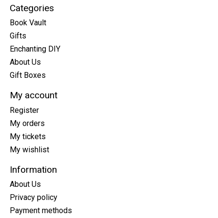
Categories
Book Vault
Gifts
Enchanting DIY
About Us
Gift Boxes
My account
Register
My orders
My tickets
My wishlist
Information
About Us
Privacy policy
Payment methods