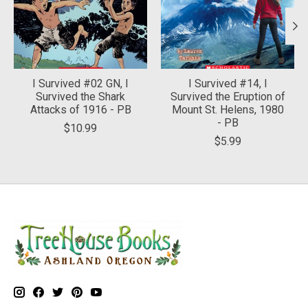
I Survived #02 GN, I
I Survived #14, I
Survived the Shark
Survived the Eruption of
Attacks of 1916 - PB
Mount St. Helens, 1980
- PB
$10.99
$5.99