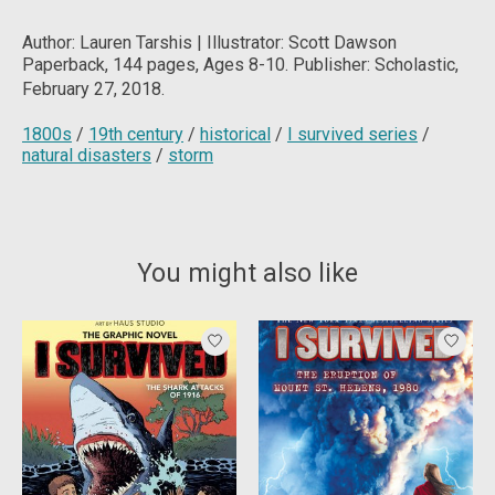
Author: Lauren Tarshis | Illustrator: Scott Dawson
Paperback, 144
pages, Ages 8-10. Publisher: Scholastic,
February 27, 2018.
1800s
/
19th century
/
historical
/
I survived series
/
natural disasters
/
storm
You might also like
Product carousel items