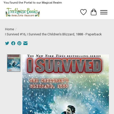
You found the Portal to our Magical Realm
Wish List
Cart
Home
/
I Survived #16, I Survived the Children's Blizzard, 1888 - Paperback
Product image slideshow Items