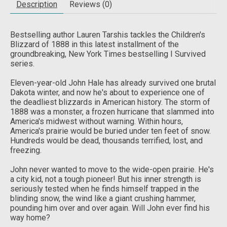
Description
Reviews (0)
Bestselling author Lauren Tarshis tackles the Children's
Blizzard of 1888 in this latest installment of the
groundbreaking,
New York Times
bestselling I Survived
series.
Eleven-year-old John Hale has already survived one brutal
Dakota winter, and now he's about to experience one of
the deadliest blizzards in American history. The storm of
1888 was a monster, a frozen hurricane that slammed into
America's midwest without warning. Within hours,
America's prairie would be buried under ten feet of snow.
Hundreds would be dead, thousands terrified, lost, and
freezing.
John never wanted to move to the wide-open prairie. He's
a city kid, not a tough pioneer! But his inner strength is
seriously tested when he finds himself trapped in the
blinding snow, the wind like a giant crushing hammer,
pounding him over and over again. Will John ever find his
way home?