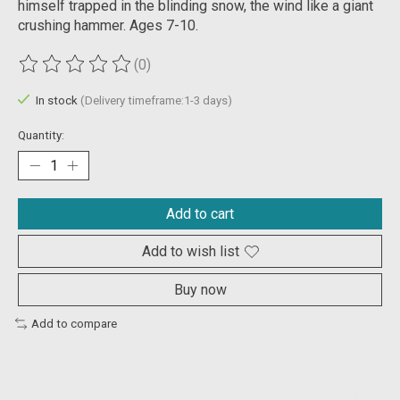
himself trapped in the blinding snow, the wind like a giant
crushing hammer. Ages 7-10.
(0)
The rating of this product is
0
out of 5
In stock
(Delivery timeframe:1-3 days)
Quantity:
Add to cart
Add to wish list
Buy now
Add to compare