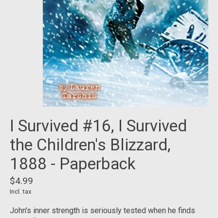
I Survived #16, I Survived
the Children's Blizzard,
1888 - Paperback
$4.99
Incl. tax
John's inner strength is seriously tested when he finds