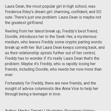
Laura Dean, the most popular girl in high school, was
Frederica Riley's dream girl: charming, confident, and SO
cute. There's just one problem: Laura Dean is maybe not
the greatest girlfriend.
Reeling from her latest break up, Freddy's best friend,
Doodle, introduces her to the Seek-Her, a mysterious
medium, who leaves Freddy some cryptic parting words:
break up with her. But Laura Dean keeps coming back, and
as their relationship spirals further out of her control,
Freddy has to wonder if it's really Laura Dean that's the
problem. Maybe it's Freddy, who is rapidly losing her
friends, including Doodle, who needs her now more than
ever.
Fortunately for Freddy, there are new friends, and the
insight of advice columnists like Anna Vice to help her
through being a teenager in love.
Author: Mariko Tamaki | Illustrator: Rosemary Valero-