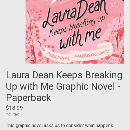
Laura Dean Keeps Breaking
Up with Me Graphic Novel -
Paperback
$18.99
Incl. tax
This graphic novel asks us to consider what happens