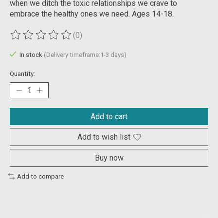
when we ditch the toxic relationships we crave to
embrace the healthy ones we need. Ages 14-18.
(0)
The rating of this product is
0
out of 5
In stock
(Delivery timeframe:1-3 days)
Quantity:
Add to cart
Add to wish list
Buy now
Add to compare