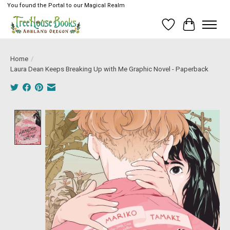
You found the Portal to our Magical Realm
Wish List
Cart
Home
/
Laura Dean Keeps Breaking Up with Me Graphic Novel - Paperback
Product image slideshow Items