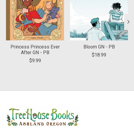
Princess Princess Ever
Bloom GN - PB
After GN - PB
$18.99
$9.99