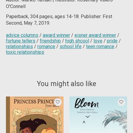
O'Connell
Paperback, 304 pages, ages 14-18. Publisher: First
Second, May 7, 2019.
advice columns
/
award winner
/
eisner award winner
/
fortune tellers
/
friendship
/
high shcool
/
love
/
pride
/
relationships
/
romance
/
school life
/
teen romance
/
toxic relationships
You might also like
Product carousel items