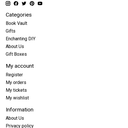
Categories
Book Vault
Gifts
Enchanting DIY
About Us
Gift Boxes
My account
Register
My orders
My tickets
My wishlist
Information
About Us
Privacy policy