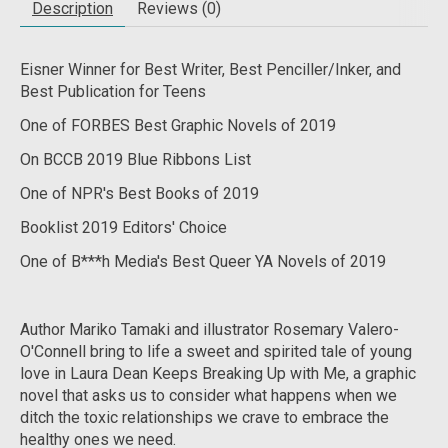
Description
Reviews (0)
Eisner Winner for Best Writer, Best Penciller/Inker, and
Best Publication for Teens
One of FORBES Best Graphic Novels of 2019
On BCCB 2019 Blue Ribbons List
One of NPR's Best Books of 2019
Booklist 2019 Editors' Choice
One of B***h Media's Best Queer YA Novels of 2019
Author Mariko Tamaki and illustrator Rosemary Valero-
O'Connell bring to life a sweet and spirited tale of young
love in
Laura Dean Keeps Breaking Up with Me
, a graphic
novel that asks us to consider what happens when we
ditch the toxic relationships we crave to embrace the
healthy ones we need.