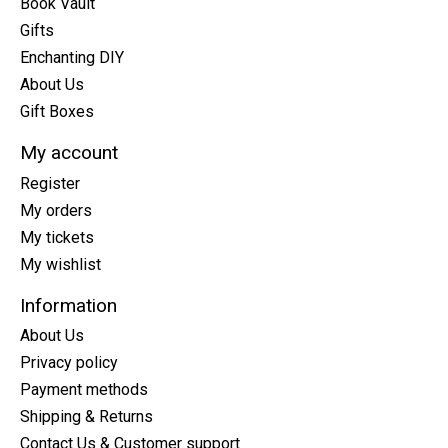
Book Vault
Gifts
Enchanting DIY
About Us
Gift Boxes
My account
Register
My orders
My tickets
My wishlist
Information
About Us
Privacy policy
Payment methods
Shipping & Returns
Contact Us & Customer support