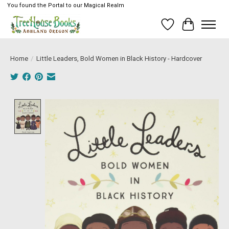
You found the Portal to our Magical Realm
Wish List
Cart
Home
/
Little Leaders, Bold Women in Black History - Hardcover
Product image slideshow Items