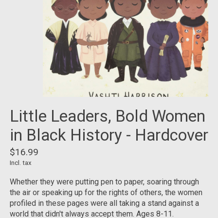
Little Leaders, Bold Women
in Black History - Hardcover
$16.99
Incl. tax
Whether they were putting pen to paper, soaring through
the air or speaking up for the rights of others, the women
profiled in these pages were all taking a stand against a
world that didn't always accept them. Ages 8-11.