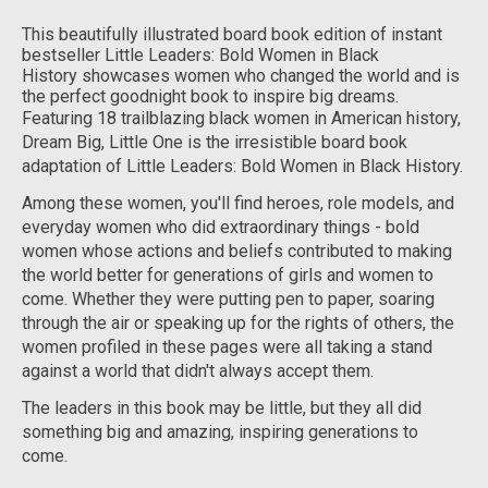
This beautifully illustrated board book edition of instant
bestseller
Little Leaders: Bold Women in Black
History
showcases women who changed the world and is
the perfect goodnight book to inspire big dreams.
Featuring 18 trailblazing black women in American history,
Dream Big, Little One
is the irresistible board book
adaptation of
Little Leaders: Bold Women in Black History.
Among these women, you'll find heroes, role models, and
everyday women who did extraordinary things - bold
women whose actions and beliefs contributed to making
the world better for generations of girls and women to
come. Whether they were putting pen to paper, soaring
through the air or speaking up for the rights of others, the
women profiled in these pages were all taking a stand
against a world that didn't always accept them.
The leaders in this book may be little, but they all did
something
big
and amazing, inspiring generations to
come.