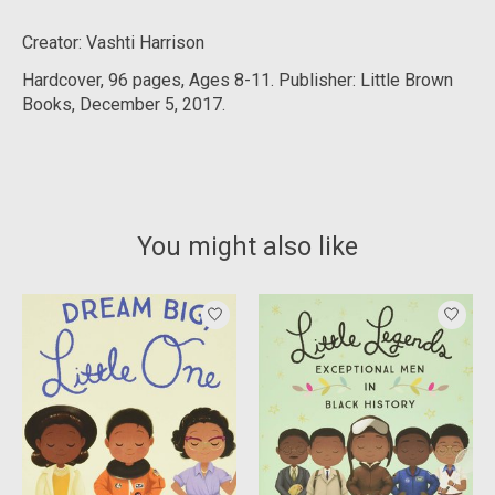
Creator: Vashti Harrison
Hardcover, 9
6 pages, Ages 8-11. Publisher: Little Brown
Books, December 5, 2017.
You might also like
Product carousel items