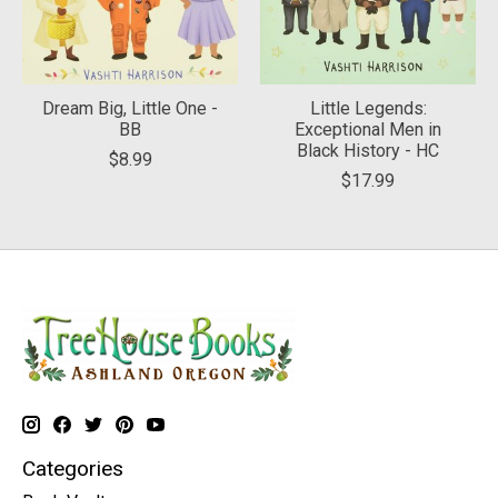
Dream Big, Little One -
Little Legends:
BB
Exceptional Men in
Black History - HC
$8.99
$17.99
Categories