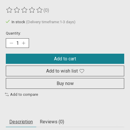
(0)
The rating of this product is
0
out of 5
In stock
(Delivery timeframe:1-3 days)
Quantity:
Add to cart
Add to wish list
Buy now
Add to compare
Description
Reviews (0)