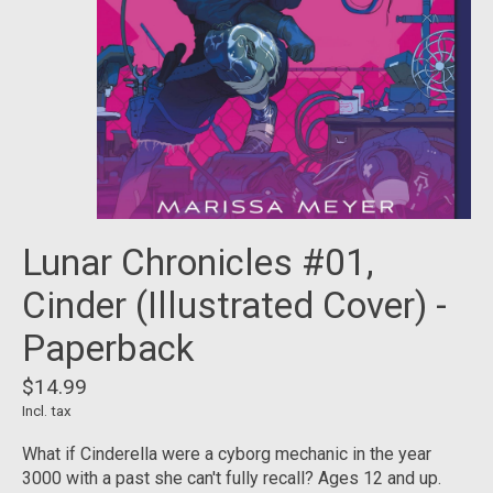
Lunar Chronicles #01,
Cinder (Illustrated Cover) -
Paperback
$14.99
Incl. tax
What if Cinderella were a cyborg mechanic in the year
3000 with a past she can't fully recall? Ages 12 and up.