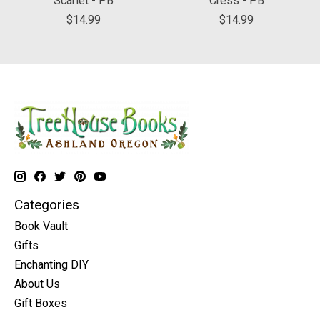
Scarlet - PB
Cress - PB
$14.99
$14.99
Categories
Book Vault
Gifts
Enchanting DIY
About Us
Gift Boxes