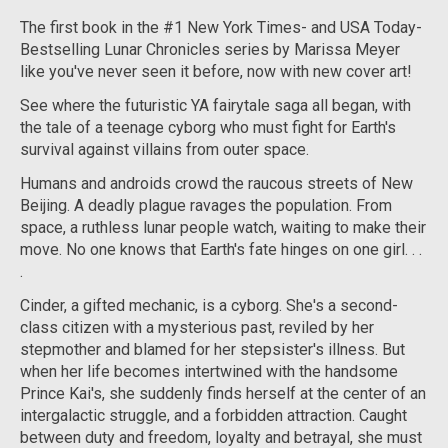
The first book in the #1
New York Times
- and
USA Today
-
Bestselling Lunar Chronicles series by Marissa Meyer
like you've never seen it before, now with new cover art!
See where the futuristic YA fairytale saga all began, with
the tale of a teenage cyborg who must fight for Earth's
survival against villains from outer space.
Humans and androids crowd the raucous streets of New
Beijing. A deadly plague ravages the population. From
space, a ruthless lunar people watch, waiting to make their
move. No one knows that Earth's fate hinges on one girl. . .
.
Cinder, a gifted mechanic, is a cyborg. She's a second-
class citizen with a mysterious past, reviled by her
stepmother and blamed for her stepsister's illness. But
when her life becomes intertwined with the handsome
Prince Kai's, she suddenly finds herself at the center of an
intergalactic struggle, and a forbidden attraction. Caught
between duty and freedom, loyalty and betrayal, she must