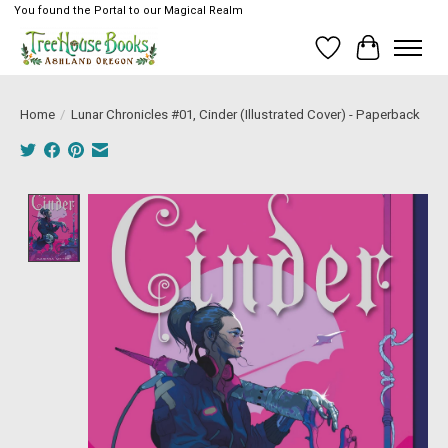
You found the Portal to our Magical Realm
Wish List
Cart
Home
/
Lunar Chronicles #01, Cinder (Illustrated Cover) - Paperback
Product image slideshow Items