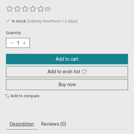
(0)
The rating of this product is
0
out of 5
In stock
(Delivery timeframe:1-3 days)
Quantity:
Add to cart
Add to wish list
Buy now
Add to compare
Description
Reviews (0)