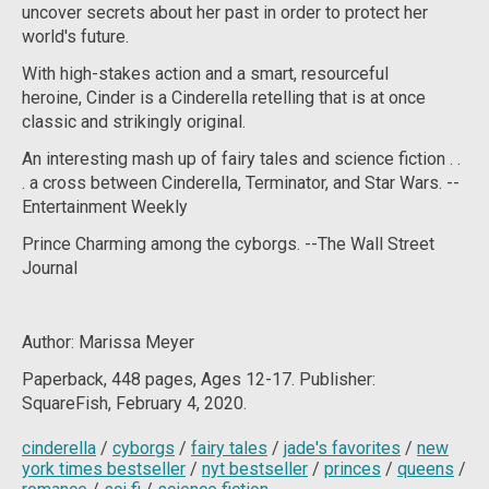
uncover secrets about her past in order to protect her
world's future.
With high-stakes action and a smart, resourceful
heroine,
Cinder
is a Cinderella retelling that is at once
classic and strikingly original.
An interesting mash up of fairy tales and science fiction . .
. a cross between Cinderella,
Terminator
, and
Star Wars
. --
Entertainment Weekly
Prince Charming among the cyborgs. --
The Wall Street
Journal
Author: Marissa Meyer
Paperback, 448
pages, Ages 12-17. Publisher:
SquareFish, February 4, 2020.
cinderella
/
cyborgs
/
fairy tales
/
jade's favorites
/
new
york times bestseller
/
nyt bestseller
/
princes
/
queens
/