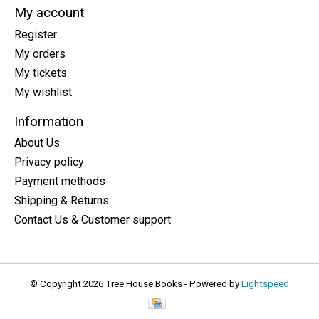
My account
Register
My orders
My tickets
My wishlist
Information
About Us
Privacy policy
Payment methods
Shipping & Returns
Contact Us & Customer support
© Copyright 2026 Tree House Books - Powered by
Lightspeed