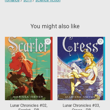
romance
/
sci fi
/
science fiction
You might also like
Product carousel items
Lunar Chronicles #02,
Lunar Chronicles #03,