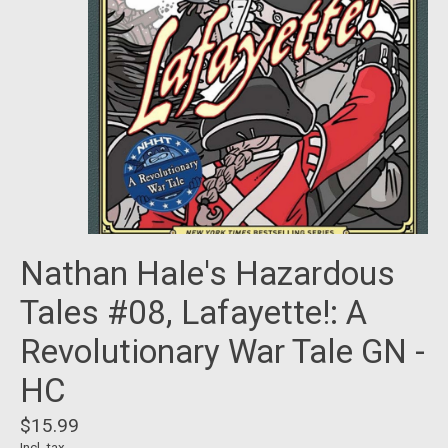
Nathan Hale's Hazardous
Tales #08, Lafayette!: A
Revolutionary War Tale GN -
HC
$15.99
Incl. tax