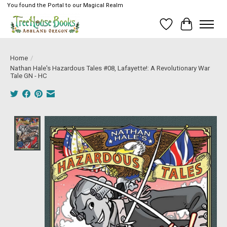
You found the Portal to our Magical Realm
Wish List
Cart
Home
/
Nathan Hale's Hazardous Tales #08, Lafayette!: A Revolutionary War
Tale GN - HC
Product image slideshow Items