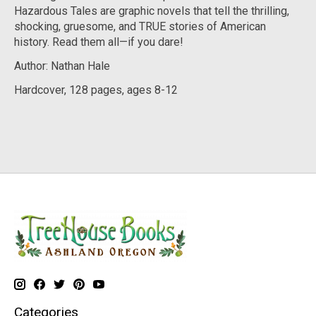
Hazardous Tales are graphic novels that tell the thrilling,
shocking, gruesome, and TRUE stories of American
history. Read them all—if you dare!
Author: Nathan Hale
Hardcover, 128 pages, ages 8-12
Categories