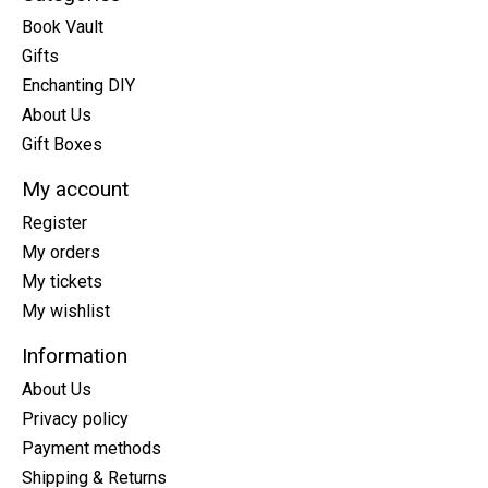
Book Vault
Gifts
Enchanting DIY
About Us
Gift Boxes
My account
Register
My orders
My tickets
My wishlist
Information
About Us
Privacy policy
Payment methods
Shipping & Returns