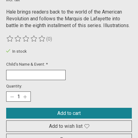
Hale brings readers back to the world of the American
Revolution and follows the Marquis de Lafayette into
battle in the eighth installment of this series. Illustrations.
(0)
The rating of this product is
0
out of 5
In stock
Child's Name & Event:
*
Quantity:
Add to cart
Add to wish list