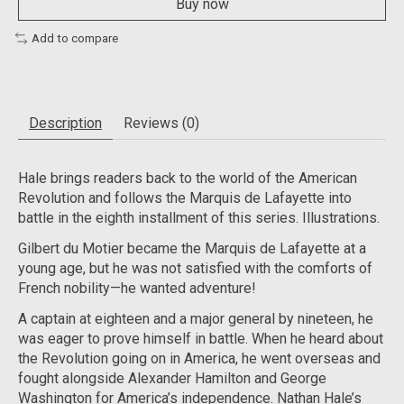
Buy now
Add to compare
Description
Reviews (0)
Hale brings readers back to the world of the American
Revolution and follows the Marquis de Lafayette into
battle in the eighth installment of this series. Illustrations.
Gilbert du Motier became the Marquis de Lafayette at a
young age, but he was not satisfied with the comforts of
French nobility—he wanted adventure!
A captain at eighteen and a major general by nineteen, he
was eager to prove himself in battle. When he heard about
the Revolution going on in America, he went overseas and
fought alongside Alexander Hamilton and George
Washington for America’s independence. Nathan Hale’s