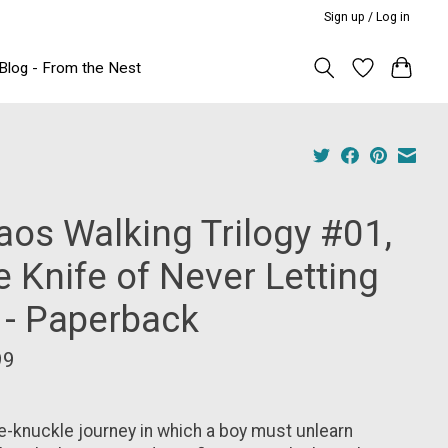
Sign up / Log in
Blog - From the Nest
aos Walking Trilogy #01,
 Knife of Never Letting
 - Paperback
99
e-knuckle journey in which a boy must unlearn