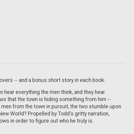
overs -- and a bonus short story in each book.
n hear everything the men think, and they hear
ws that the town is hiding something from him --
le men from the town in pursuit, the two stumble upon
 New World? Propelled by Todd's gritty narration,
s in order to figure out who he truly is.