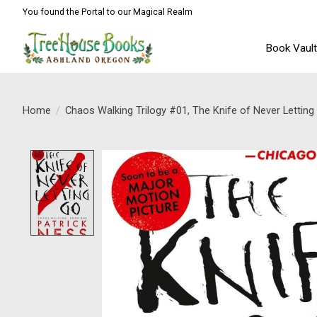
You found the Portal to our Magical Realm
Book Vaul
Home
/
Chaos Walking Trilogy #01, The Knife of Never Lettin
Product image slideshow Items