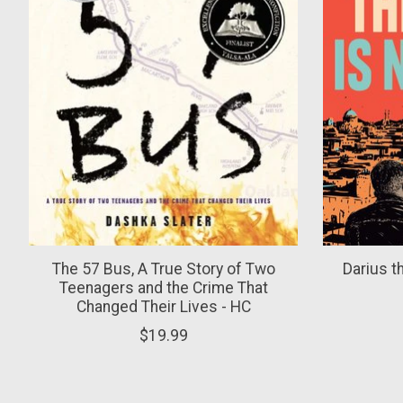
The 57 Bus, A True Story of Two
Darius t
Teenagers and the Crime That
Changed Their Lives - HC
$19.99