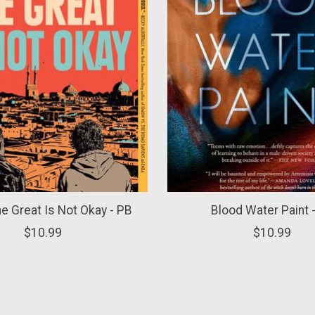
he Great Is Not Okay - PB
Blood Water Paint 
$10.99
$10.99