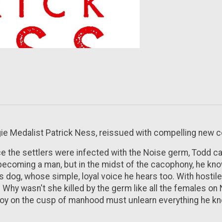
gie Medalist Patrick Ness, reissued with compelling new c
ce the settlers were infected with the Noise germ, Todd ca
becoming a man, but in the midst of the cacophony, he kno
is dog, whose simple, loyal voice he hears too. With hosti
e? Why wasn't she killed by the germ like all the females on
boy on the cusp of manhood must unlearn everything he know