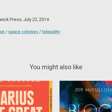
wick Press, July 22, 2014.
ion
/
space colonies
/
telepathy
You might also like