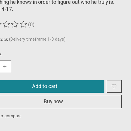
hing he knows in order to figure out who he truly is.
14-17.
(0)
ting of this product is
0
out of 5
stock
(Delivery timeframe:1-3 days)
y:
Add to cart
Buy now
to compare