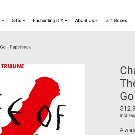
t
Gifts
Enchanting DIY
About Us
Gift Boxes
g Go - Paperback
Ch
The
Go
$12.
Incl. tax
A whit