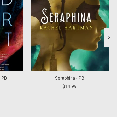
- PB
Seraphina - PB
$14.99