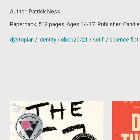
Author: P
atrick Ness
Paperback, 512
pages, Ages 14-17. Publisher: Candle
dystopian
/
identity
/
obob20/21
/
sci fi
/
science fict
Product carousel items