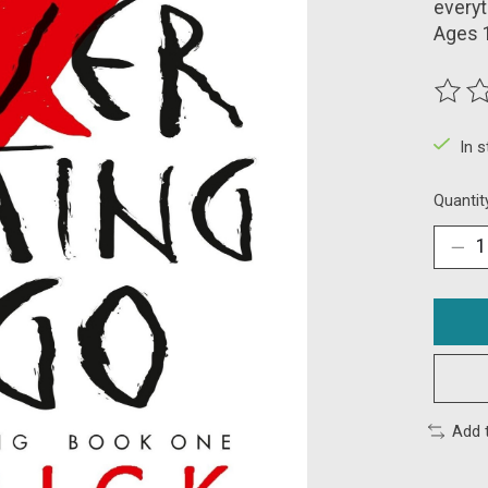
everyt
Ages 
The ra
In 
Quantit
Add 