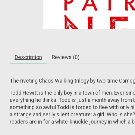
Description
Reviews (0)
T
he riveting Chaos Walking trilogy by two-time Carne
Todd Hewitt is the only boy in a town of men. Ever sin
everything he thinks. Todd is just a month away from 
something so awful Todd is forced to flee with only h
a strange and eerily silent creature: a girl. Who is sh
readers are in for a white-knuckle journey in which a 