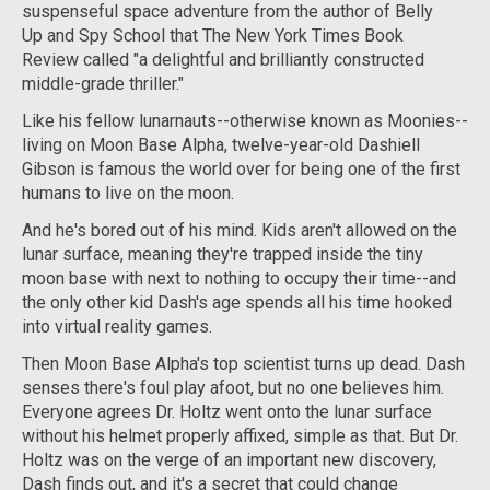
suspenseful space adventure from the author of
Belly
Up
and
Spy School
that
The New York Times Book
Review
called "a delightful and brilliantly constructed
middle-grade thriller."
Like his fellow lunarnauts--otherwise known as Moonies--
living on Moon Base Alpha, twelve-year-old Dashiell
Gibson is famous the world over for being one of the first
humans to live on the moon.
And he's bored out of his mind. Kids aren't allowed on the
lunar surface, meaning they're trapped inside the tiny
moon base with next to nothing to occupy their time--and
the only other kid Dash's age spends all his time hooked
into virtual reality games.
Then Moon Base Alpha's top scientist turns up dead. Dash
senses there's foul play afoot, but no one believes him.
Everyone agrees Dr. Holtz went onto the lunar surface
without his helmet properly affixed, simple as that. But Dr.
Holtz was on the verge of an important new discovery,
Dash finds out, and it's a secret that could change