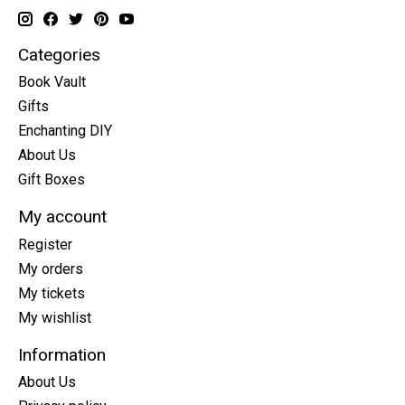
Categories
Book Vault
Gifts
Enchanting DIY
About Us
Gift Boxes
My account
Register
My orders
My tickets
My wishlist
Information
About Us