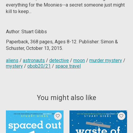
everything for the Moonies--a secret someone just might
kill to keep...
Author: Stuart Gibbs
Paperback, 368
pages, Ages 8-12. Publisher: Simon &
Schuster, October 13, 2015.
aliens
/
astronauts
/
detective
/
moon
/
murder mystery
/
mystery
/
obob20/21
/
space travel
You might also like
Product carousel items