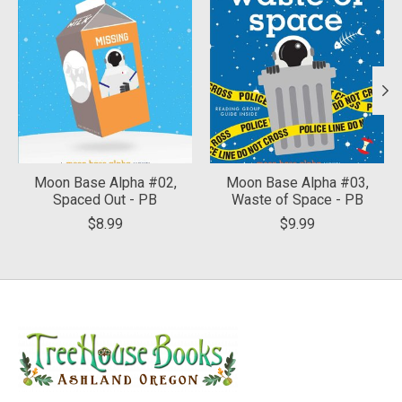
Moon Base Alpha #02,
Moon Base Alpha #03,
Spaced Out - PB
Waste of Space - PB
$8.99
$9.99