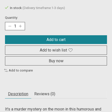
The rating of this product is
0
out of 5
In stock
(Delivery timeframe:1-3 days)
Quantity:
Add to cart
Add to wish list
Buy now
Add to compare
Description
Reviews (0)
It's a murder mystery on the moon in this humorous and