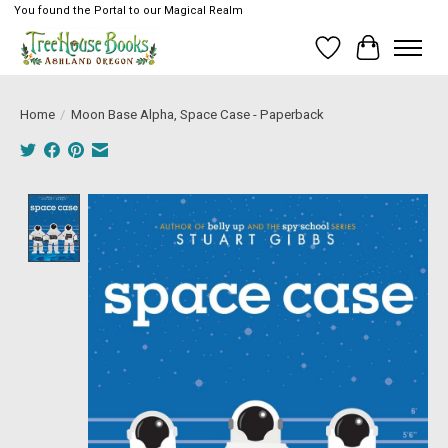
You found the Portal to our Magical Realm
Wish List
Cart
Home
/
Moon Base Alpha, Space Case - Paperback
Product image slideshow Items