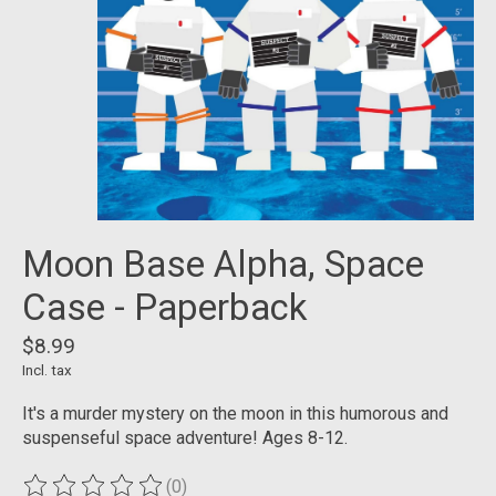
Moon Base Alpha, Space
Case - Paperback
$8.99
Incl. tax
It's a murder mystery on the moon in this humorous and
suspenseful space adventure! Ages 8-12.
(0)