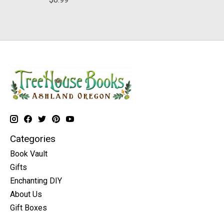
Categories
Book Vault
Gifts
Enchanting DIY
About Us
Gift Boxes