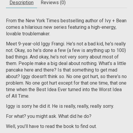
Description
Reviews (0)
From the
New York Times
bestselling author of Ivy + Bean
comes a hilarious new series featuring a high-energy,
lovable troublemaker.
Meet 9-year-old Iggy Frangi. He's not a bad kid, he's really
not. Okay, so he's done a few (a few is anything up to 100)
bad things. And okay, he's not very sorry about most of
them. People make a big deal about nothing. What's a little
pancake here and there? Is that something to get mad
about? Iggy doesn't think so. No one got hurt, so there's no
problem. No one got hurt except for that one time, that one
time when the Best Idea Ever turned into the Worst Idea
of All Time.
Iggy is sorry he did it. He is really, really, really sorry.
For what? you might ask. What did he do?
Well, you'll have to read the book to find out.