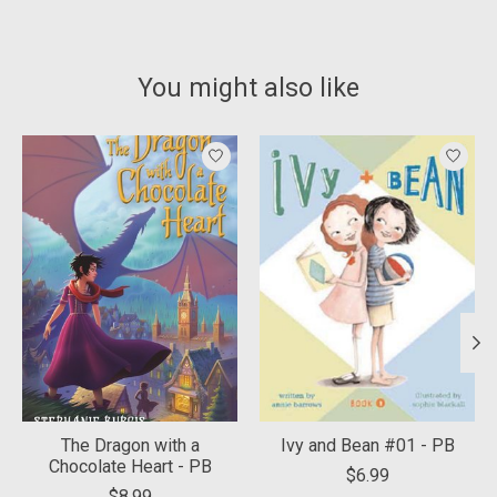
You might also like
Product carousel items
The Dragon with a
Ivy and Bean #01 - PB
Chocolate Heart - PB
$6.99
$8.99