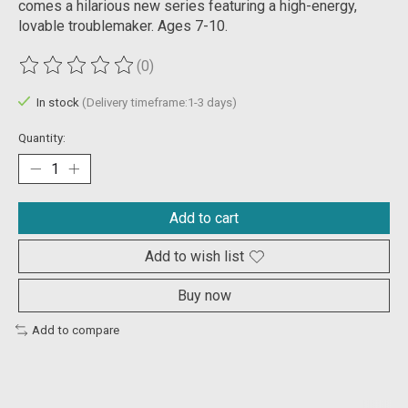
comes a hilarious new series featuring a high-energy,
lovable troublemaker. Ages 7-10.
(0)
The rating of this product is
0
out of 5
In stock
(Delivery timeframe:1-3 days)
Quantity:
Add to cart
Add to wish list
Buy now
Add to compare