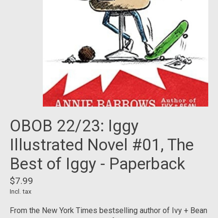
OBOB 22/23: Iggy
Illustrated Novel #01, The
Best of Iggy - Paperback
$7.99
Incl. tax
From the New York Times bestselling author of Ivy + Bean