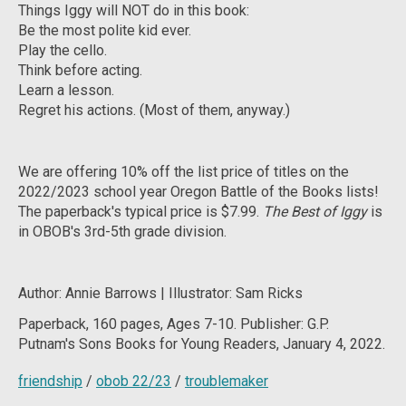
Things Iggy will NOT do in this book:
Be the most polite kid ever.
Play the cello.
Think before acting.
Learn a lesson.
Regret his actions. (Most of them, anyway.)
We are offering 10% off the list price of titles on the
2022/2023 school year Oregon Battle of the Books lists!
The paperback's typical price is $7.99.
The Best of Iggy
is
in OBOB's 3rd-5th grade division.
Author: Annie Barrows | Illustrator: Sam Ricks
Paperback,
160 pages, Ages 7-10. Publisher: G.P.
Putnam's Sons Books for Young Readers, January 4, 2022.
friendship
/
obob 22/23
/
troublemaker