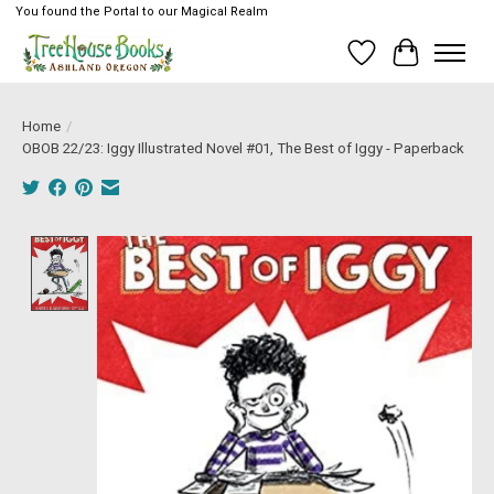
You found the Portal to our Magical Realm
Wish List
Cart
Home
/
OBOB 22/23: Iggy Illustrated Novel #01, The Best of Iggy - Paperback
Product image slideshow Items