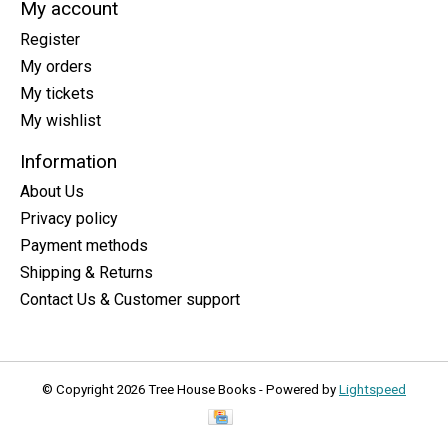
My account
Register
My orders
My tickets
My wishlist
Information
About Us
Privacy policy
Payment methods
Shipping & Returns
Contact Us & Customer support
© Copyright 2026 Tree House Books - Powered by
Lightspeed