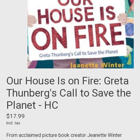
Our House Is on Fire: Greta
Thunberg's Call to Save the
Planet - HC
$17.99
Incl. tax
From acclaimed picture book creator Jeanette Winter