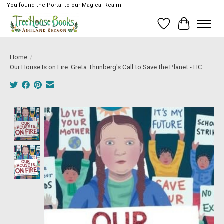
You found the Portal to our Magical Realm
Wish List
Cart
Home
/
Our House Is on Fire: Greta Thunberg's Call to Save the Planet - HC
Product image slideshow Items