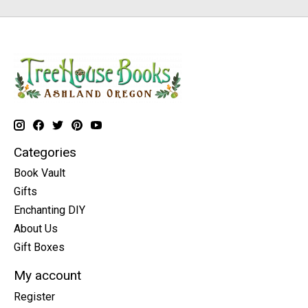
Categories
Book Vault
Gifts
Enchanting DIY
About Us
Gift Boxes
My account
Register