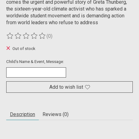
comes the urgent and powerful story of Greta Thunberg,
the sixteen-year-old climate activist who has sparked a
worldwide student movement and is demanding action
from world leaders who refuse to address
(0)
The rating of this product is
0
out of 5
Out of stock
Child's Name & Event, Message:
Add to wish list
Description
Reviews (0)