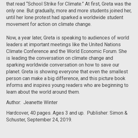
that read “School Strike for Climate.” At first, Greta was the
only one. But gradually, more and more students joined her,
until her lone protest had sparked a worldwide student
movement for action on climate change.
Now, a year later, Greta is speaking to audiences of world
leaders at important meetings like the United Nations
Climate Conference and the World Economic Forum. She
is leading the conversation on climate change and
sparking worldwide conversation on how to save our
planet. Greta is showing everyone that even the smallest
person can make a big difference, and this picture book
informs and inspires young readers who are beginning to
learn about the world around them.
Author: Jeanette Winter
Hardcover, 40 pages. Ages 3 and up. Publisher: Simon &
Schuster, September 24, 2019.