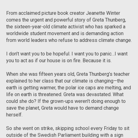
From acclaimed picture book creator Jeanette Winter
comes the urgent and powerful story of Greta Thunberg,
the sixteen-year-old climate activist who has sparked a
worldwide student movement and is demanding action
from world leaders who refuse to address climate change.
I don’t want you to be hopeful. I want you to panic…I want
you to act as if our house is on fire. Because it is.
When she was fifteen years old, Greta Thunberg’s teacher
explained to her class that our climate is changing—the
earth is getting warmer, the polar ice caps are melting, and
life on earth is threatened. Greta was devastated. What
could she do? If the grown-ups weren’t doing enough to
save the planet, Greta would have to demand change
herself.
So she went on strike, skipping school every Friday to sit
outside of the Swedish Parliament building with a sign