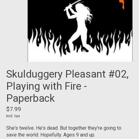
Skulduggery Pleasant #02,
Playing with Fire -
Paperback
$7.99
Incl. tax
She's twelve. He's dead. But together they're going to
save the world. Hopefully. Ages 9 and up.