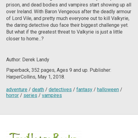
prison, and dead bodies and vampires start showing up all
over Ireland. With Baron Vengeous after the deadly armour
of Lord Vile, and pretty much everyone out to kill Valkyrie,
the daring detective duo face their biggest challenge yet.
But what if the greatest threat to Valkyrie is just a little
closer to home...?
Author: Derek Landy
Paperback, 352
pages, Ages 9 and up. Publisher:
HarperCollins, May 1, 2018.
adventure
/
death
/
detectives
/
fantasy
/
halloween
/
horror
/
series
/
vampires