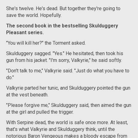
She's twelve. He's dead. But together they're going to
save the world. Hopefully.
The second book in the bestselling Skulduggery
Pleasant series.
"You will kill her?" the Torment asked.
Skulduggery sagged. "Yes." He hesitated, then took his
gun from his jacket. "I'm sorry, Valkyrie," he said softly.
"Don't talk to me," Valkyrie said. "Just do what you have to
do."
Valkyrie parted her tunic, and Skulduggery pointed the gun
at the vest beneath.
"Please forgive me," Skulduggery said, then aimed the gun
at the girl and pulled the trigger.
With Serpine dead, the world is safe once more. At least,
that's what Valkyrie and Skulduggery think, until the
notorious Baron Vengeous makes a bloody escape from