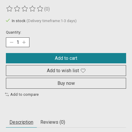
(0)
The rating of this product is
0
out of 5
In stock
(Delivery timeframe:1-3 days)
Quantity:
Add to cart
Add to wish list
Buy now
Add to compare
Description
Reviews (0)