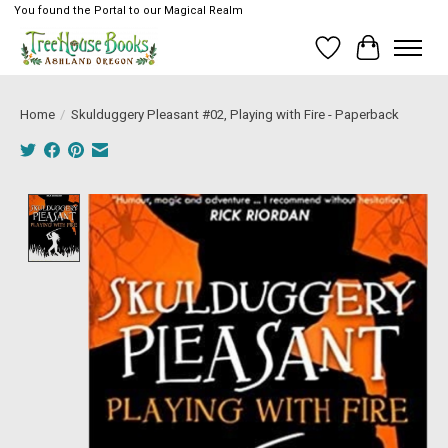
You found the Portal to our Magical Realm
Wish List
Cart
Home
/
Skulduggery Pleasant #02, Playing with Fire - Paperback
Product image slideshow Items