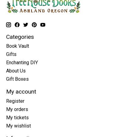
Categories
Book Vault
Gifts
Enchanting DIY
About Us
Gift Boxes
My account
Register
My orders
My tickets
My wishlist