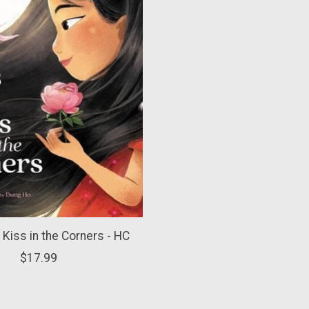
 Kiss in the Corners - HC
$17.99