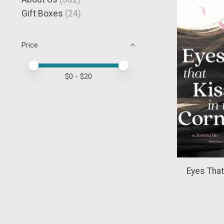
Gift Boxes
(24)
Price
Price minimum value
Price maximum value
$
0
- $
20
Eyes That