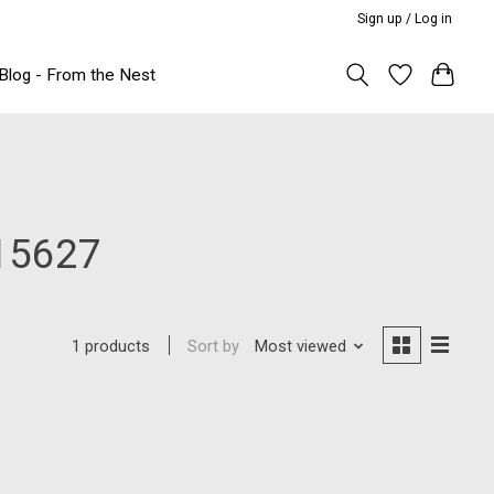
Sign up / Log in
Blog - From the Nest
15627
Sort by
Most viewed
1 products