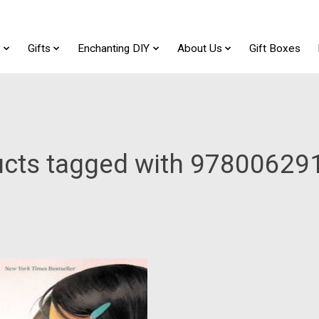
t
Gifts
Enchanting DIY
About Us
Gift Boxes
ucts tagged with 97800629