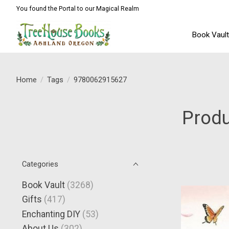
You found the Portal to our Magical Realm
Book Vaul
Home
/
Tags
/
9780062915627
Prod
Categories
Book Vault
(3268)
Gifts
(417)
Enchanting DIY
(53)
About Us
(302)