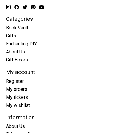
Categories
Book Vault
Gifts
Enchanting DIY
About Us
Gift Boxes
My account
Register
My orders
My tickets
My wishlist
Information
About Us