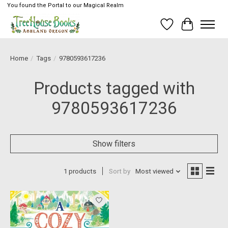
You found the Portal to our Magical Realm
Wish List
Cart
Home
/
Tags
/
9780593617236
Products tagged with
9780593617236
Show filters
1 products
Sort by
Most viewed