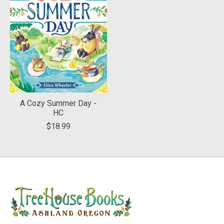
A Cozy Summer Day -
HC
$18.99