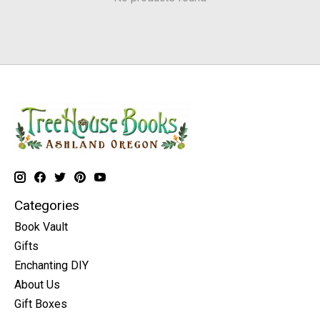
Categories
Book Vault
Gifts
Enchanting DIY
About Us
Gift Boxes