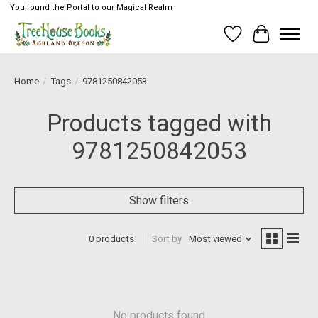
You found the Portal to our Magical Realm
Wish List
Cart
Home
/
Tags
/
9781250842053
Products tagged with
9781250842053
Show filters
0 products
Sort by
Most viewed
No products found