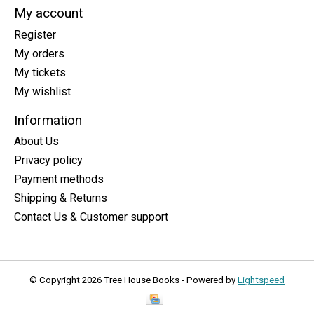
My account
Register
My orders
My tickets
My wishlist
Information
About Us
Privacy policy
Payment methods
Shipping & Returns
Contact Us & Customer support
© Copyright 2026 Tree House Books - Powered by
Lightspeed