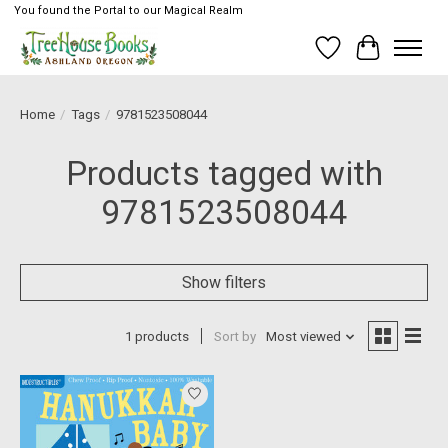
You found the Portal to our Magical Realm
Wish List
Cart
Home
/
Tags
/
9781523508044
Products tagged with
9781523508044
Show filters
1 products
Sort by
Most viewed