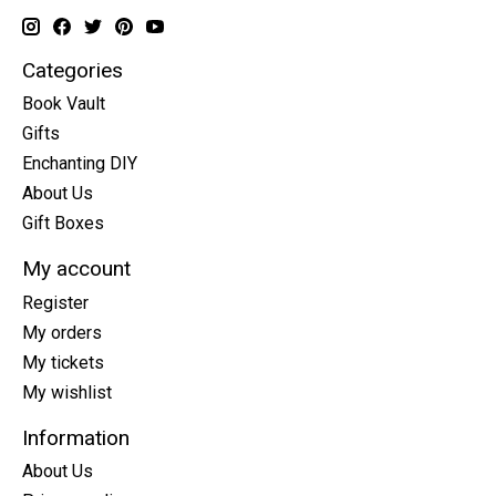
Categories
Book Vault
Gifts
Enchanting DIY
About Us
Gift Boxes
My account
Register
My orders
My tickets
My wishlist
Information
About Us