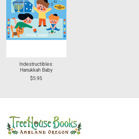
Indestructibles:
Hanukkah Baby
$5.95