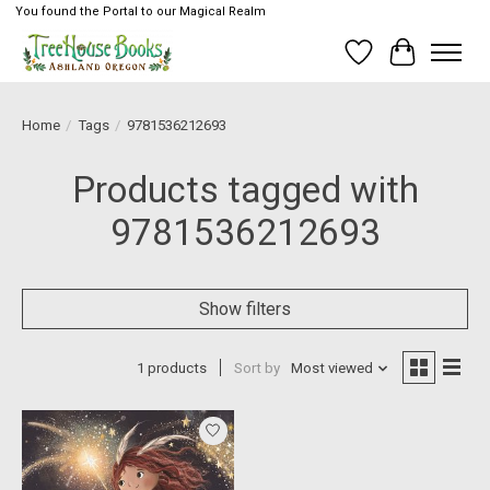
You found the Portal to our Magical Realm
Wish List
Cart
Home
/
Tags
/
9781536212693
Products tagged with
9781536212693
Show filters
1 products
Sort by
Most viewed