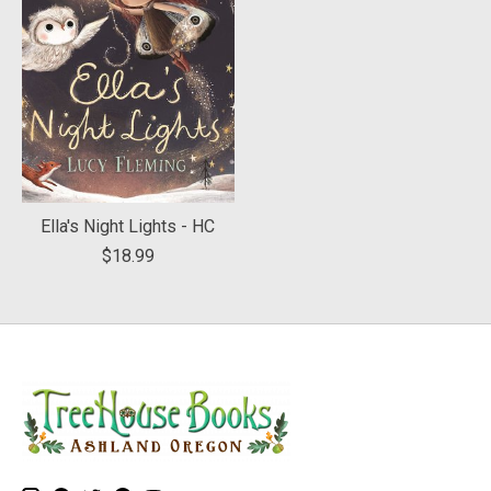
Ella's Night Lights - HC
$18.99