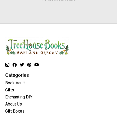
Categories
Book Vault
Gifts
Enchanting DIY
About Us
Gift Boxes