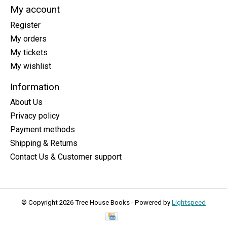
My account
Register
My orders
My tickets
My wishlist
Information
About Us
Privacy policy
Payment methods
Shipping & Returns
Contact Us & Customer support
© Copyright 2026 Tree House Books - Powered by
Lightspeed