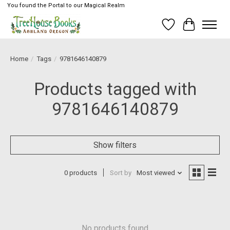
You found the Portal to our Magical Realm
Wish List
Cart
Home
/
Tags
/
9781646140879
Products tagged with
9781646140879
Show filters
0 products
Sort by
Most viewed
No products found