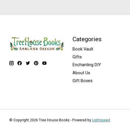
Categories
Book Vault
Gifts
Enchanting DIY
About Us
Gift Boxes
© Copyright 2026 Tree House Books - Powered by
Lightspeed