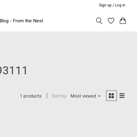
Sign up / Log in
Blog - From the Nest
93111
Sort by
Most viewed
1 products