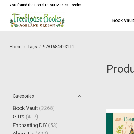
You found the Portal to our Magical Realm
Book Vaul
Home
/
Tags
/
9781684493111
Prod
Categories
Book Vault
(3268)
Gifts
(417)
Enchanting DIY
(53)
About Us
(302)