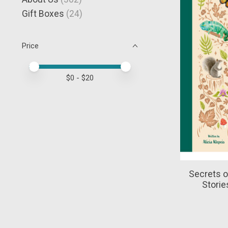
Gift Boxes
(24)
Price
Price minimum value
Price maximum value
$
0
- $
20
Secrets o
Storie