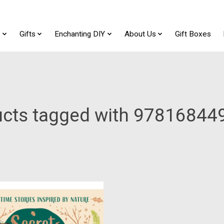
t
Gifts
Enchanting DIY
About Us
Gift Boxes
ucts tagged with 97816844