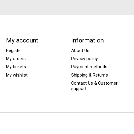
My account
Information
Register
About Us
My orders
Privacy policy
My tickets
Payment methods
My wishlist
Shipping & Returns
Contact Us & Customer
support