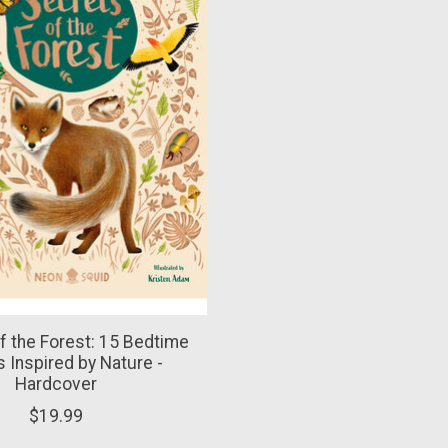
f the Forest: 15 Bedtime
s Inspired by Nature -
Hardcover
$19.99