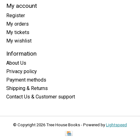
My account
Register
My orders
My tickets
My wishlist
Information
About Us
Privacy policy
Payment methods
Shipping & Returns
Contact Us & Customer support
© Copyright 2026 Tree House Books - Powered by
Lightspeed