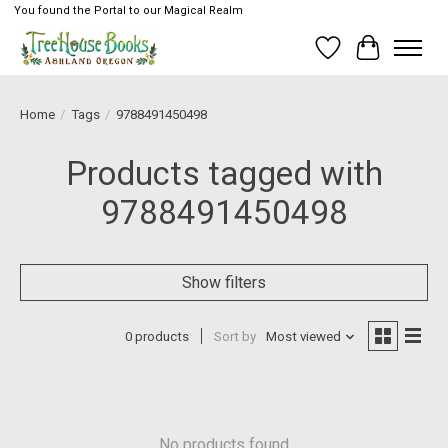
You found the Portal to our Magical Realm
Wish List
Cart
Home
/
Tags
/
9788491450498
Products tagged with
9788491450498
Show filters
0 products
Sort by
Most viewed
No products found