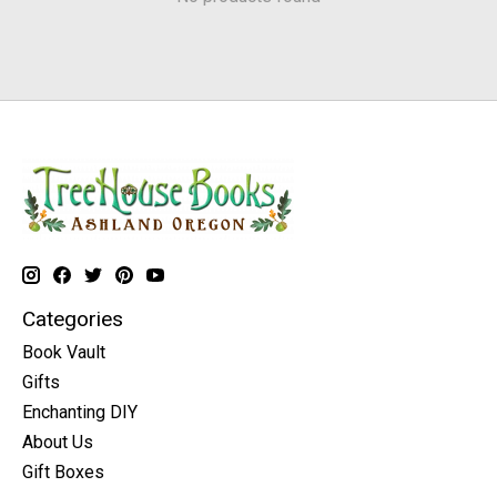
Categories
Book Vault
Gifts
Enchanting DIY
About Us
Gift Boxes