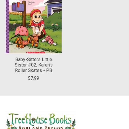
Baby-Sitters Little
Sister #02, Karen's
Roller Skates - PB
$7.99