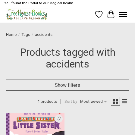
You found the Portal to our Magical Realm
Wish List
Cart
Home
/
Tags
/
accidents
Products tagged with
accidents
Show filters
1 products
Sort by
Most viewed