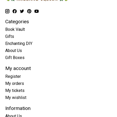
Categories
Book Vault
Gifts
Enchanting DIY
About Us
Gift Boxes
My account
Register
My orders
My tickets
My wishlist
Information
About Us