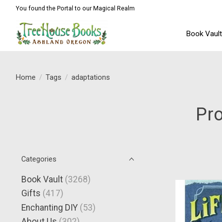
You found the Portal to our Magical Realm
Book Vaul
Home
/
Tags
/
adaptations
Pro
Categories
Book Vault
(3268)
Gifts
(417)
Enchanting DIY
(53)
About Us
(302)