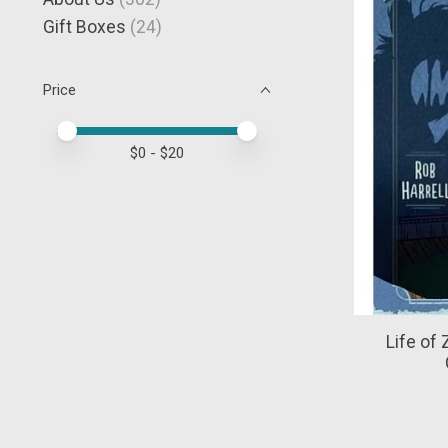
Gift Boxes
(24)
Price
Price minimum value
Price maximum value
$
0
- $
20
Life of 