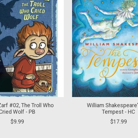
Zarf #02, The Troll Who
William Shakespeare'
Cried Wolf - PB
Tempest - HC
$9.99
$17.99