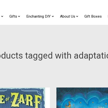
t
Gifts
Enchanting DIY
About Us
Gift Boxes
ducts tagged with adaptat