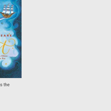
s the