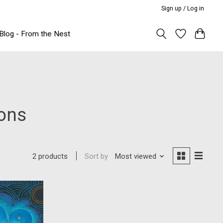
Sign up / Log in
Blog - From the Nest
ions
Sort by
Most viewed
2 products