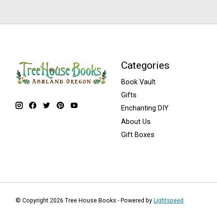
Categories
Book Vault
Gifts
Enchanting DIY
About Us
Gift Boxes
© Copyright 2026 Tree House Books - Powered by
Lightspeed