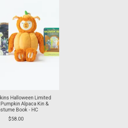
kins Halloween Limited
: Pumpkin Alpaca Kin &
stume Book - HC
$58.00