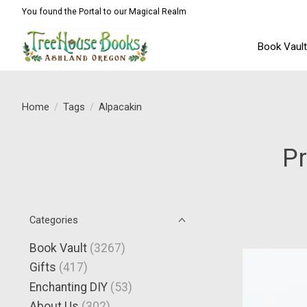
You found the Portal to our Magical Realm
Book Vaul
Home
/
Tags
/
Alpacakin
Pr
Categories
Book Vault
(3267)
Gifts
(417)
Enchanting DIY
(53)
About Us
(302)