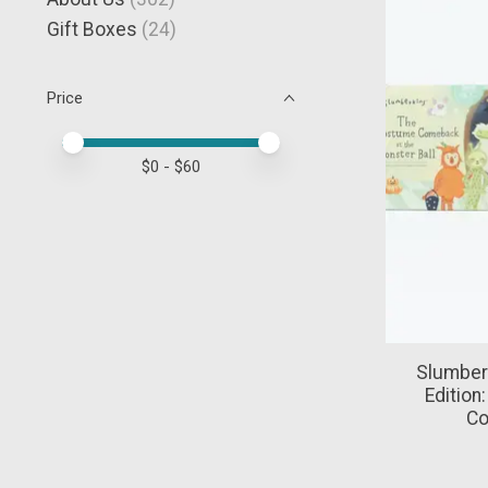
Gift Boxes
(24)
Price
Price minimum value
Price maximum value
$
0
- $
60
Slumber
Edition
Co