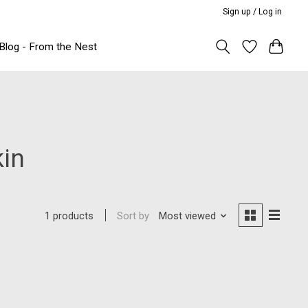
Sign up / Log in
Blog - From the Nest
kin
Sort by
Most viewed
1 products