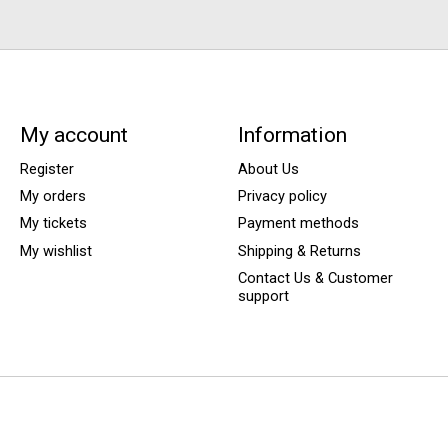
My account
Information
Register
About Us
My orders
Privacy policy
My tickets
Payment methods
My wishlist
Shipping & Returns
Contact Us & Customer
support