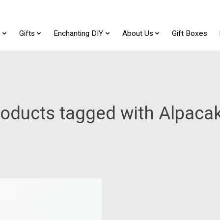
t
Gifts
Enchanting DIY
About Us
Gift Boxes
oducts tagged with Alpaca