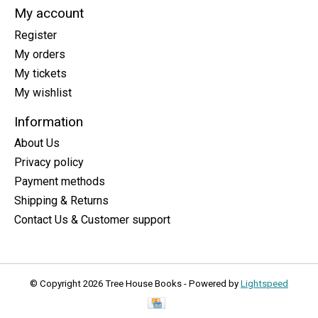
My account
Register
My orders
My tickets
My wishlist
Information
About Us
Privacy policy
Payment methods
Shipping & Returns
Contact Us & Customer support
© Copyright 2026 Tree House Books - Powered by
Lightspeed