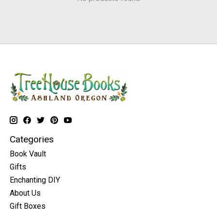
Categories
Book Vault
Gifts
Enchanting DIY
About Us
Gift Boxes