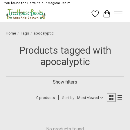
You found the Portal to our Magical Realm
Wish List
Cart
Home
/
Tags
/
apocalyptic
Products tagged with
apocalyptic
Show filters
0 products
Sort by
Most viewed
No products found