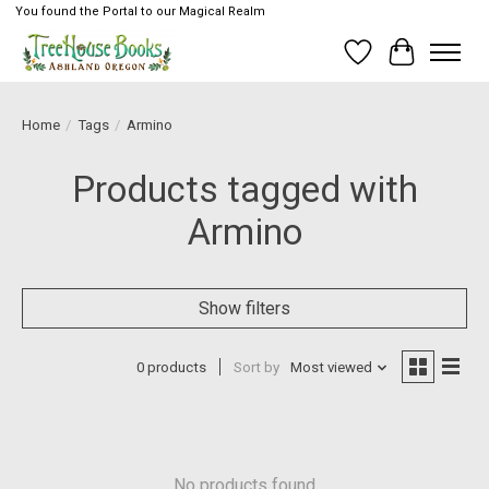
You found the Portal to our Magical Realm
Wish List
Cart
Home
/
Tags
/
Armino
Products tagged with
Armino
Show filters
0 products
Sort by
Most viewed
No products found