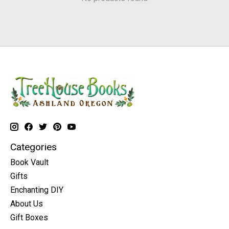
Categories
Book Vault
Gifts
Enchanting DIY
About Us
Gift Boxes