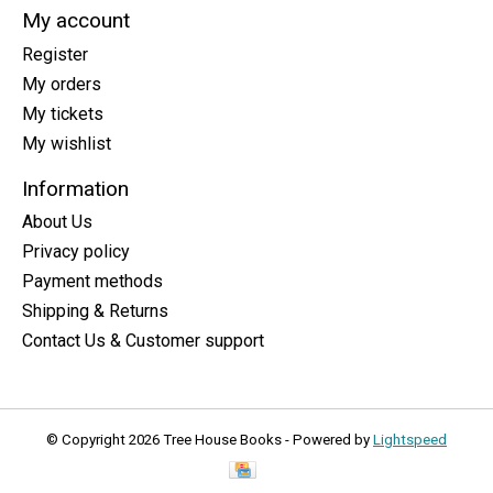
My account
Register
My orders
My tickets
My wishlist
Information
About Us
Privacy policy
Payment methods
Shipping & Returns
Contact Us & Customer support
© Copyright 2026 Tree House Books - Powered by
Lightspeed