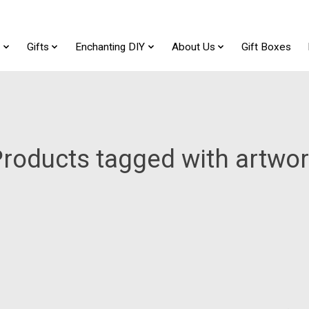
t
Gifts
Enchanting DIY
About Us
Gift Boxes
roducts tagged with artwo