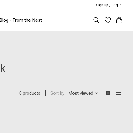
Sign up / Log in
Blog - From the Nest
rk
Sort by
Most viewed
0 products