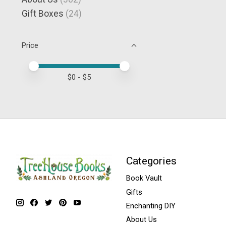
Gift Boxes
(24)
Price
Price minimum value
Price maximum value
$
0
- $
5
Categories
Book Vault
Gifts
Enchanting DIY
About Us