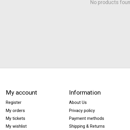
No products fou
My account
Information
Register
About Us
My orders
Privacy policy
My tickets
Payment methods
My wishlist
Shipping & Returns