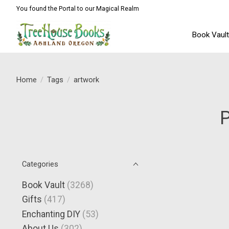
You found the Portal to our Magical Realm
Book Vaul
Home
/
Tags
/
artwork
P
Categories
Book Vault
(3268)
Gifts
(417)
Enchanting DIY
(53)
About Us
(302)