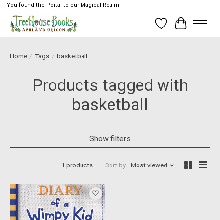
You found the Portal to our Magical Realm
Wish List
Cart
Home
/
Tags
/
basketball
Products tagged with
basketball
Show filters
1 products
Sort by
Most viewed