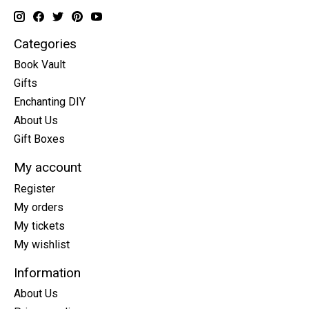
Categories
Book Vault
Gifts
Enchanting DIY
About Us
Gift Boxes
My account
Register
My orders
My tickets
My wishlist
Information
About Us