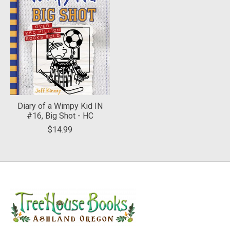
Diary of a Wimpy Kid IN
#16, Big Shot - HC
$14.99