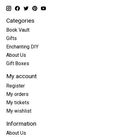
Categories
Book Vault
Gifts
Enchanting DIY
About Us
Gift Boxes
My account
Register
My orders
My tickets
My wishlist
Information
About Us