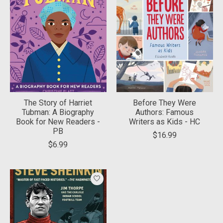
The Story of Harriet
Before They Were
Tubman: A Biography
Authors: Famous
Book for New Readers -
Writers as Kids - HC
PB
$16.99
$6.99