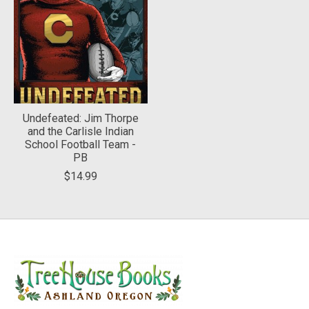
Undefeated: Jim Thorpe
and the Carlisle Indian
School Football Team -
PB
$14.99