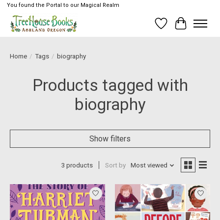
You found the Portal to our Magical Realm
Wish List
Cart
Home
/
Tags
/
biography
Products tagged with
biography
Show filters
3 products
Sort by
Most viewed