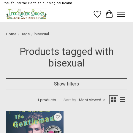
You found the Portal to our Magical Realm
Wish List
Cart
Home
/
Tags
/
bisexual
Products tagged with
bisexual
Show filters
1 products
Sort by
Most viewed