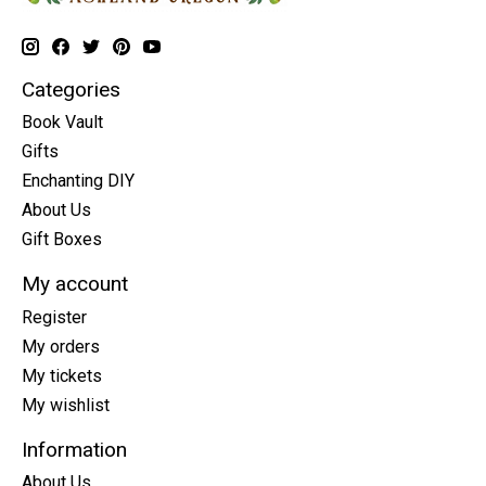
Categories
Book Vault
Gifts
Enchanting DIY
About Us
Gift Boxes
My account
Register
My orders
My tickets
My wishlist
Information
About Us