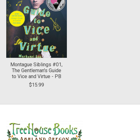
Montague Siblings #01,
The Gentleman's Guide
to Vice and Virtue - PB
$15.99