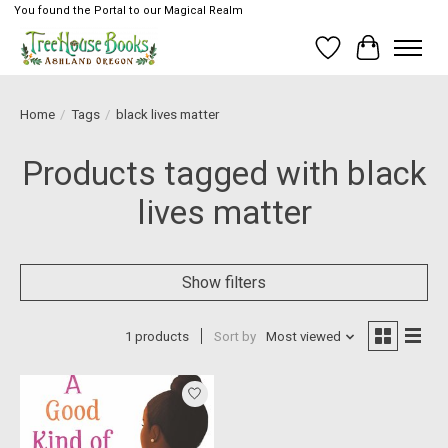
You found the Portal to our Magical Realm
Wish List
Cart
Home
/
Tags
/
black lives matter
Products tagged with black
lives matter
Show filters
1 products
Sort by
Most viewed