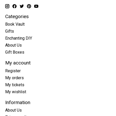
Categories
Book Vault
Gifts
Enchanting DIY
About Us
Gift Boxes
My account
Register
My orders
My tickets
My wishlist
Information
About Us