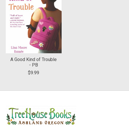
A Good Kind of Trouble
- PB
$9.99