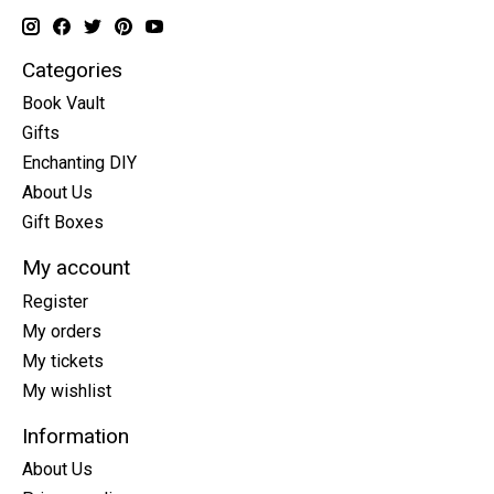
Categories
Book Vault
Gifts
Enchanting DIY
About Us
Gift Boxes
My account
Register
My orders
My tickets
My wishlist
Information
About Us