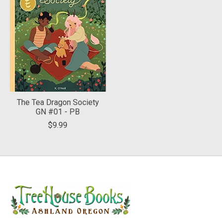
The Tea Dragon Society
GN #01 - PB
$9.99