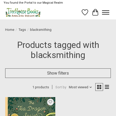
You found the Portal to our Magical Realm
Wish List
Cart
Home
/
Tags
/
blacksmithing
Products tagged with
blacksmithing
Show filters
1 products
Sort by
Most viewed