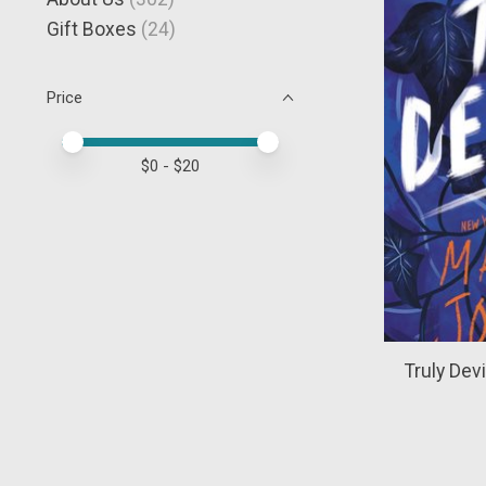
Gift Boxes
(24)
Price
Price minimum value
Price maximum value
$
0
- $
20
Truly Dev