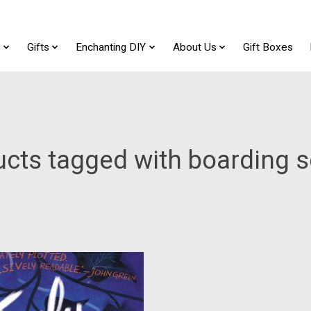
t
Gifts
Enchanting DIY
About Us
Gift Boxes
cts tagged with boarding 