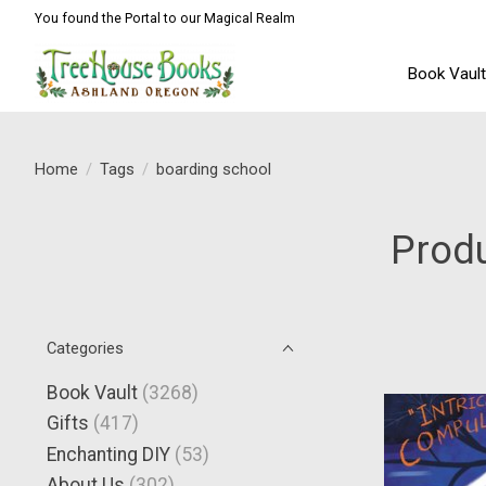
You found the Portal to our Magical Realm
Book Vaul
Home
/
Tags
/
boarding school
Produ
Categories
Book Vault
(3268)
Gifts
(417)
Enchanting DIY
(53)
About Us
(302)