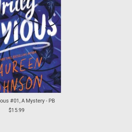
ious #01, A Mystery - PB
$15.99