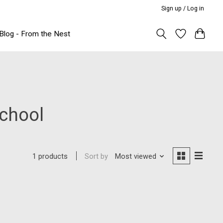
Sign up / Log in
Blog - From the Nest
school
Sort by
Most viewed
1 products