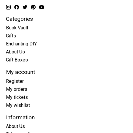
Categories
Book Vault
Gifts
Enchanting DIY
About Us
Gift Boxes
My account
Register
My orders
My tickets
My wishlist
Information
About Us