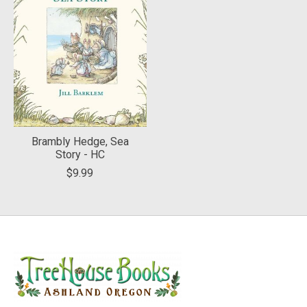
Brambly Hedge, Sea
Story - HC
$9.99