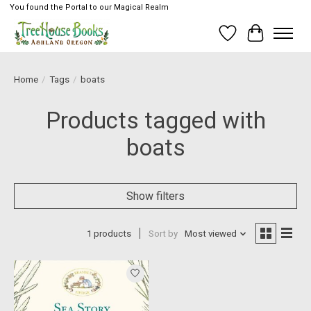
You found the Portal to our Magical Realm
Wish List
Cart
Home
/
Tags
/
boats
Products tagged with
boats
Show filters
1 products
Sort by
Most viewed