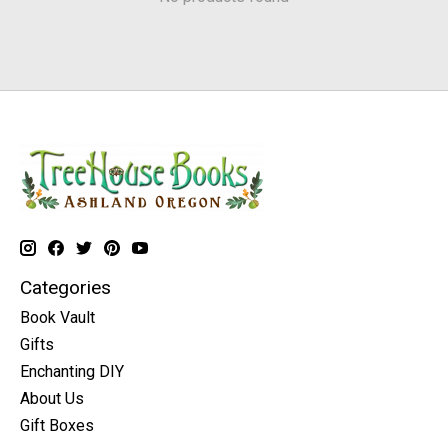
Categories
Book Vault
Gifts
Enchanting DIY
About Us
Gift Boxes