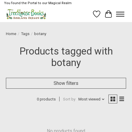
You found the Portal to our Magical Realm
Wish List
Cart
Home
/
Tags
/
botany
Products tagged with
botany
Show filters
0 products
Sort by
Most viewed
No products found