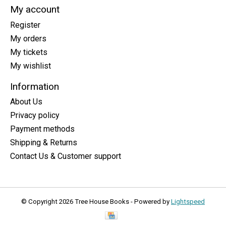
My account
Register
My orders
My tickets
My wishlist
Information
About Us
Privacy policy
Payment methods
Shipping & Returns
Contact Us & Customer support
© Copyright 2026 Tree House Books - Powered by
Lightspeed