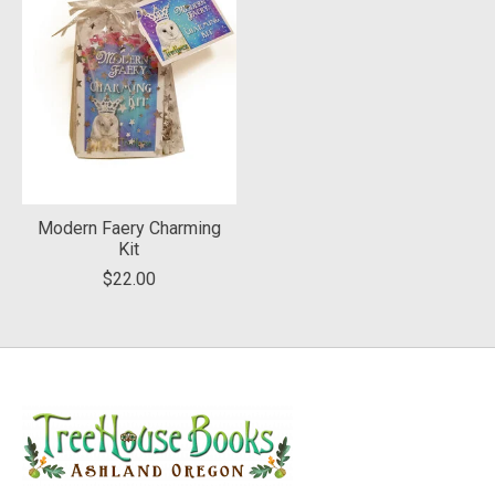
Modern Faery Charming
Kit
$22.00