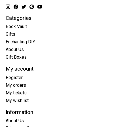
Categories
Book Vault
Gifts
Enchanting DIY
About Us
Gift Boxes
My account
Register
My orders
My tickets
My wishlist
Information
About Us