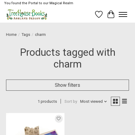
You found the Portal to our Magical Realm
Wish List
Cart
Home
/
Tags
/
charm
Products tagged with
charm
Show filters
1 products
Sort by
Most viewed