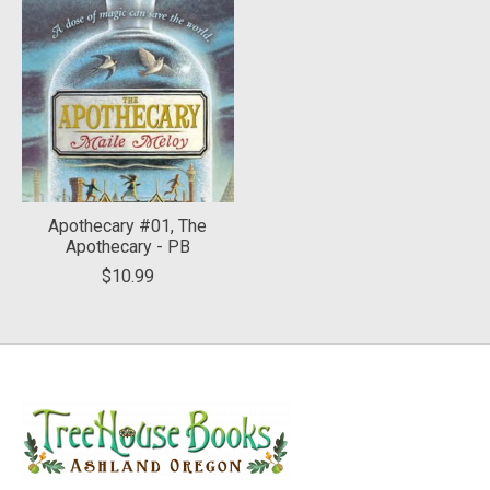
Apothecary #01, The
Apothecary - PB
$10.99