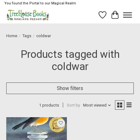
You found the Portal to our Magical Realm
Wish List
Cart
Home
/
Tags
/
coldwar
Products tagged with
coldwar
Show filters
1 products
Sort by
Most viewed