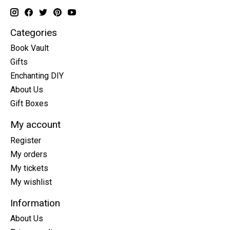
Categories
Book Vault
Gifts
Enchanting DIY
About Us
Gift Boxes
My account
Register
My orders
My tickets
My wishlist
Information
About Us