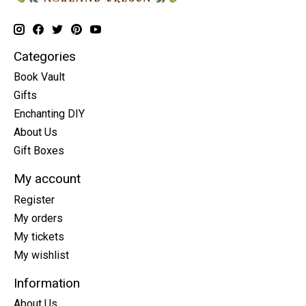
Categories
Book Vault
Gifts
Enchanting DIY
About Us
Gift Boxes
My account
Register
My orders
My tickets
My wishlist
Information
About Us