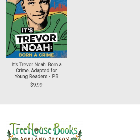
It's Trevor Noah: Born a
Crime, Adapted for
Young Readers - PB
$9.99