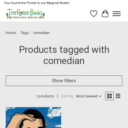
You found the Portal to our Magical Realm
Wish List
Cart
Home
/
Tags
/
comedian
Products tagged with
comedian
Show filters
1 products
Sort by
Most viewed